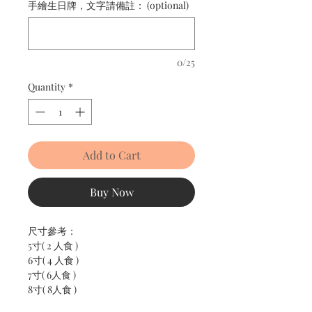
手繪生日牌，文字請備註： (optional)
0/25
Quantity
*
Add to Cart
Buy Now
尺寸參考：
5寸( 2 人食 )
6寸( 4 人食 )
7寸( 6人食 )
8寸( 8人食 )