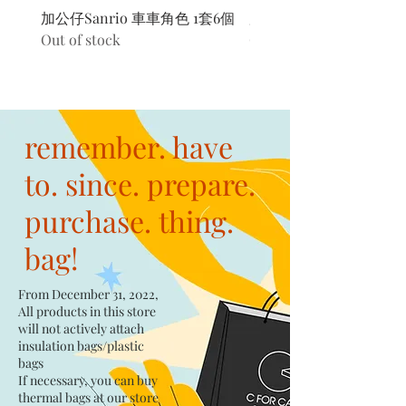
加公仔Sanrio 車車角色 1套6個
加公仔 龍珠
Out of stock
Out of stock
remember. have
to. since. prepare.
purchase. thing.
bag!
From December 31, 2022,
All products in this store
will not actively attach
insulation bags/plastic
bags​
If necessary, you can buy
thermal bags at our store