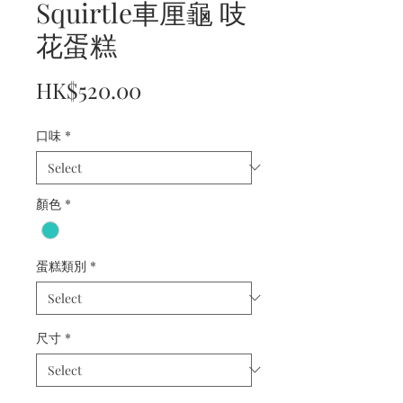
Squirtle車厘龜 吱
花蛋糕
Price
HK$520.00
口味
*
顏色
*
蛋糕類別
*
尺寸
*