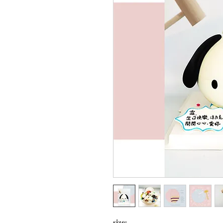
size: