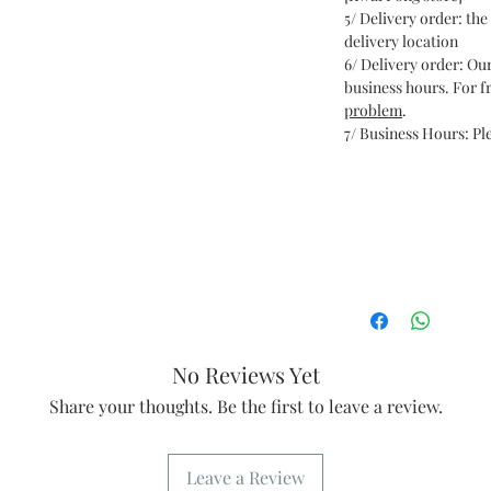
5/ Delivery order: the 
delivery location
6/ Delivery order: Ou
business hours. For fr
problem
.
7/ Business Hours: Ple
No Reviews Yet
Share your thoughts. Be the first to leave a review.
Leave a Review