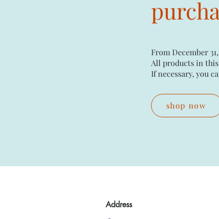
purchas
From December 31,
All products in this
If necessary, you ca
shop now
Address