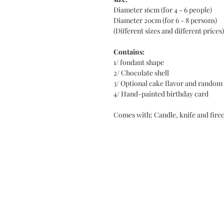
Diameter 16cm (for 4 - 6 people)
Diameter 20cm (for 6 - 8 persons)
(Different sizes and different prices)
Contains:
1/ fondant shape
2/ Chocolate shell
3/ Optional cake flavor and random
4/ Hand-painted birthday card
Comes with: Candle, knife and fire