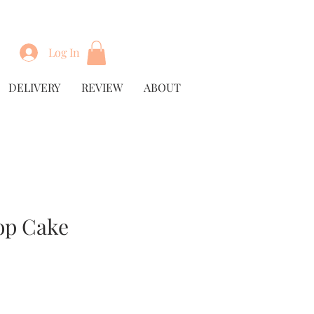
Log In
DELIVERY
REVIEW
ABOUT
op Cake
rice