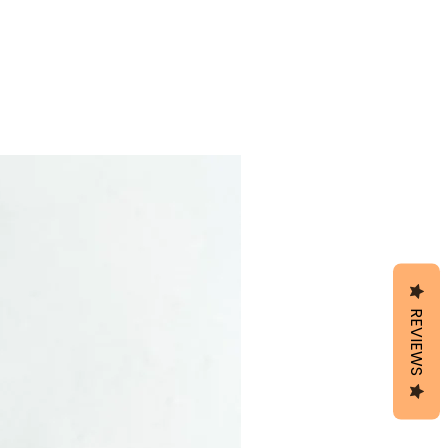
REVIEWS