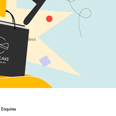
th a levy of $1/piece
Enquires