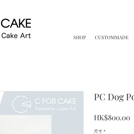
SHOP
CUSTOMMADE
PC Dog P
P
HK$800.00
尺寸
*