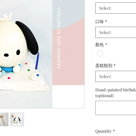
Select
口味
*
Select
顏色
*
蛋糕類別
*
Select
Hand-painted birthday
(optional)
Quantity
*