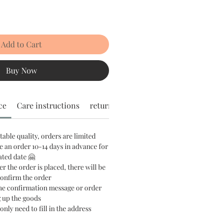
Add to Cart
Buy Now
ce
Care instructions
return policy
stable quality, orders are limited
e an order 10-14 days in advance for
ated date 🤗
er the order is placed, there will be
confirm the order
the confirmation message or order
 up the goods
only need to fill in the address