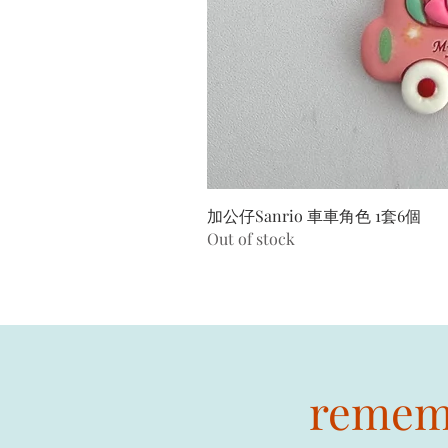
加公仔Sanrio 車車角色 1套6個
Out of stock
rememb