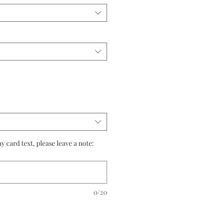
 card text, please leave a note:
0/20