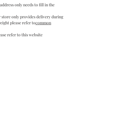
address only needs to fill in the
r store only provides delivery during
eight please refer to
common
ase refer to this website