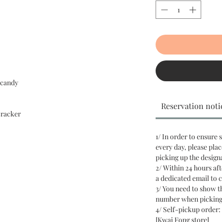
 candy
Reservation noti
cracker
1/ In order to ensure 
every day, please plac
picking up the design
2/ Within 24 hours aft
a dedicated email to 
3/ You need to show 
number when picking
4/ Self-pickup order: 
[Kwai Fong store]