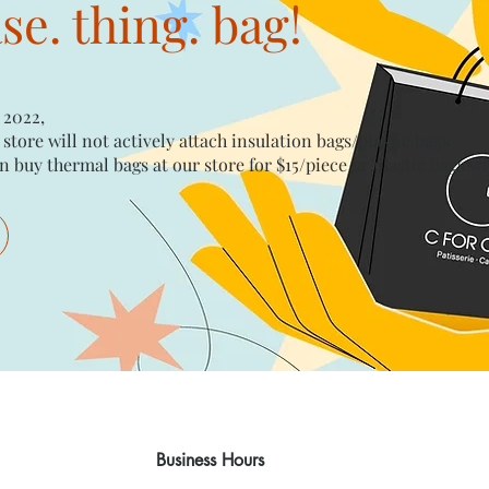
e. thing. bag!
 2022,
 store will not actively attach insulation bags/plastic bags​
n buy thermal bags at our store for $15/piece​ or plastic bags wi
Business Hours