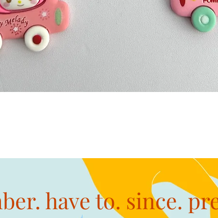
Quick View
er. have to. since. pr