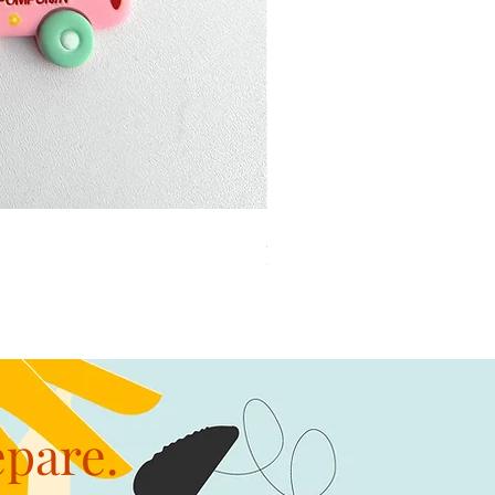
加公仔 龍珠
Out of stock
epare.