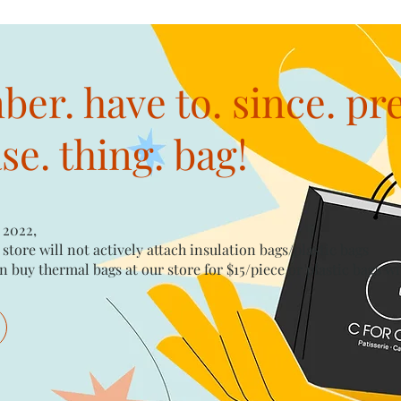
er. have to. since. pr
e. thing. bag!
 2022,
 store will not actively attach insulation bags/plastic bags​
n buy thermal bags at our store for $15/piece​ or plastic bags wi