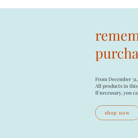
rememb
purchas
From December 31,
All products in this
If necessary, you ca
shop now