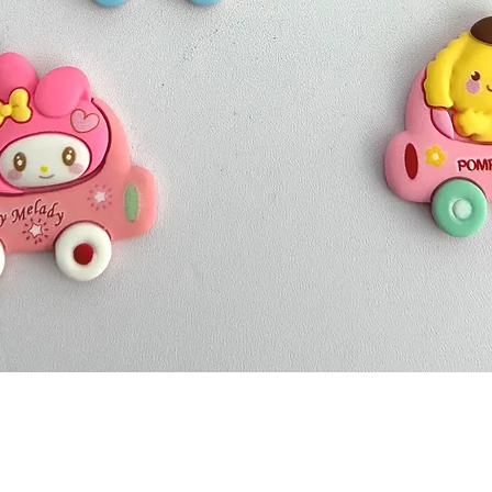
Quick View