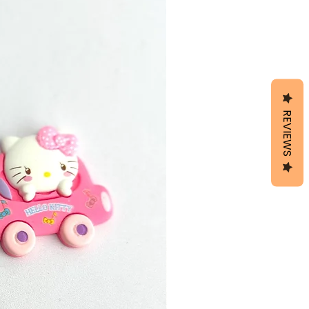
REVIEWS