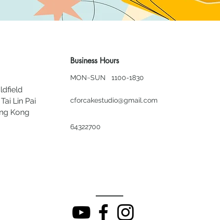
Business Hours
MON~SUN 1100-1830
ldfield
Tai Lin Pai
cforcakestudio@gmail.com
ong Kong
64322700