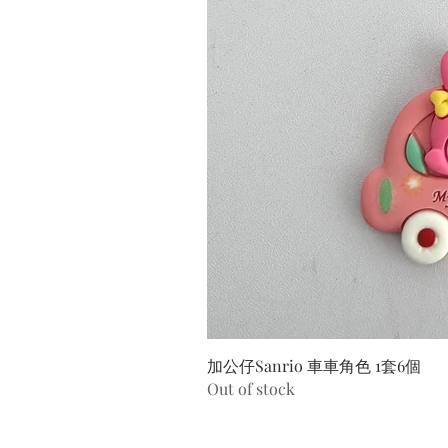
加公仔Sanrio 車車角色 1套6個
Out of stock