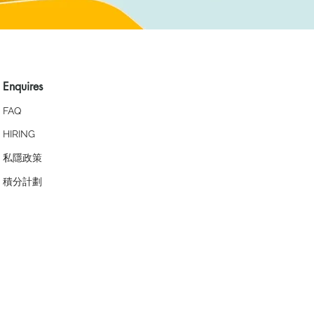
Enquires
FAQ
HIRING
私隱政策
​積分計劃