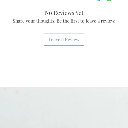
No Reviews Yet
Share your thoughts. Be the first to leave a review.
Leave a Review