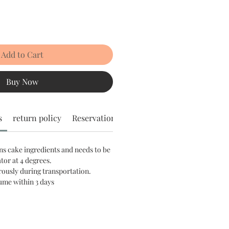
Add to Cart
Buy Now
s
return policy
Reservation notice
ns cake ingredients and needs to be
ator at 4 degrees.
rously during transportation.
sume within 3 days