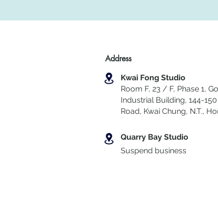
Address
Kwai Fong Studio
Room F, 23 / F, Phase 1, Go
Industrial Building, 144-150 
Road, Kwai Chung
,
N.T., H
Quarry Bay Studio
Suspend business