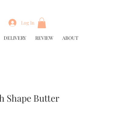
Log In
DELIVERY
REVIEW
ABOUT
h Shape Butter
Price