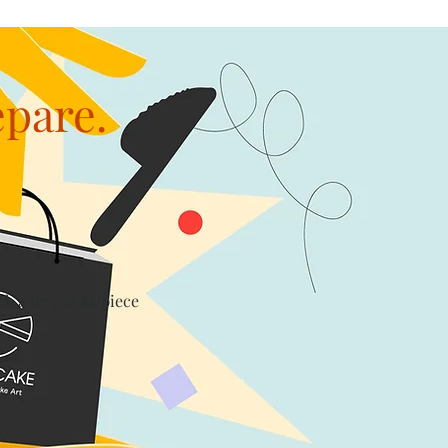
epare.
th a levy of $1/piece