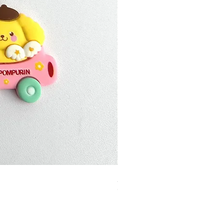
加公仔 龍珠
Out of stock