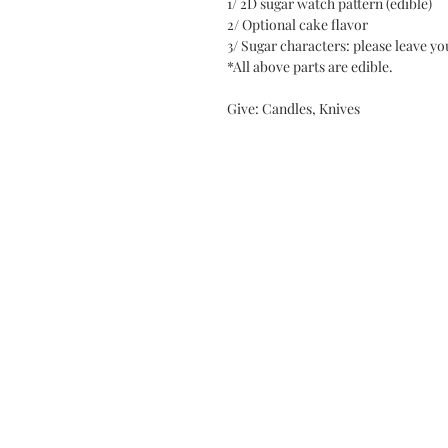
1/ 2D sugar watch pattern (edible)
2/ Optional cake flavor
3/ Sugar characters: please leave 
*All above parts are edible.
Give: Candles, Knives