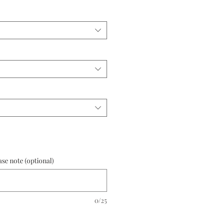
ase note (optional)
0/25