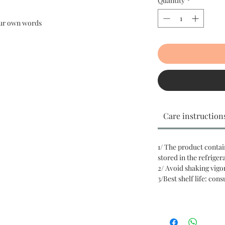
Quantity
*
your own words
Care instruction
1/ The product contai
stored in the refriger
2/ Avoid shaking vigo
3/Best shelf life: con