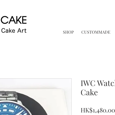
SHOP
CUSTOMMADE
IWC Watc
Cake
HK$1,480.00