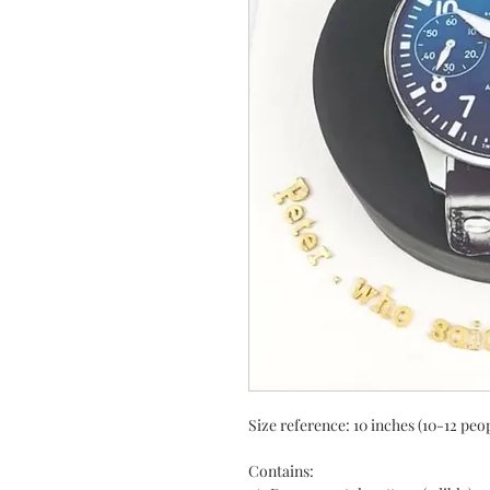
Size reference: 10 inches (10-12 peo
Contains: