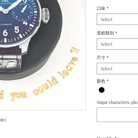
口味
*
Select
蛋糕類別
*
Select
尺寸
*
Select
顏色
*
Sugar characters, ple
ple)