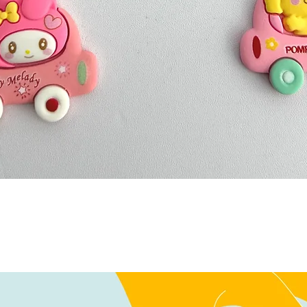
Quick View