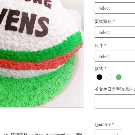
Select
蛋糕類別
*
Select
尺寸
*
Select
款式
*
英文生日文字請備註： (o
Quantity
*
gbycake#欖球蛋糕#rubycake#asiarugby#亞洲七