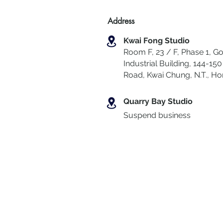
Address
Kwai Fong Studio
Room F, 23 / F, Phase 1, Go
Industrial Building, 144-150 
Road, Kwai Chung
,
N.T., H
Quarry Bay Studio
Suspend business