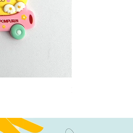
加公仔 龍珠
Out of stock