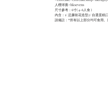
人欖球賽#hksevens
尺寸參考：6寸( 4-6人食 )
內含：1/ 忌廉吱花造型2/ 自選蛋糕
請備註：*所有以上部分均可食用。