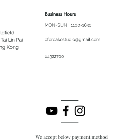
Business Hours
MON~SUN 1100-1830
ldfield
Tai Lin Pai
cforcakestudio@gmail.com
ong Kong
64322700
We accept below payment method