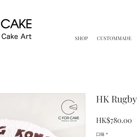
SHOP
CUSTOMMADE
HK Rug
P
HK$780.00
口味
*