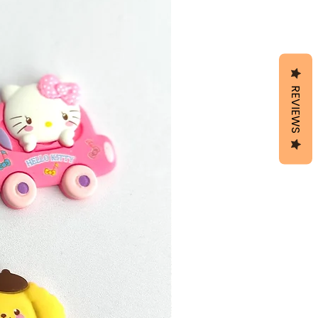
REVIEWS