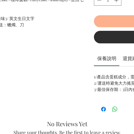
口味3/ 英文生日文字
送：蠟燭、刀
保養說明
退貨
1/產品含蛋糕成分，
2/運送時避免大力搖
3/最佳保存期：3日
No Reviews Yet
Share your thoughts. Be the first to leave a review.