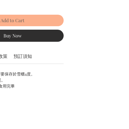
Add to Cart
Buy Now
政策
預訂須知
需要保存於雪櫃4度。
晃。
內食用完畢