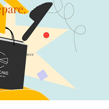
epare.
th a levy of $1/piece