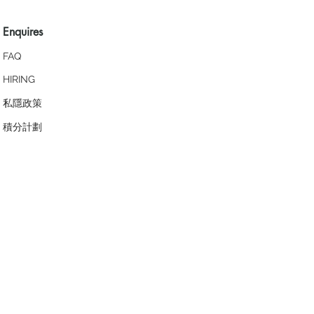
Enquires
FAQ
HIRING
私隱政策
​積分計劃