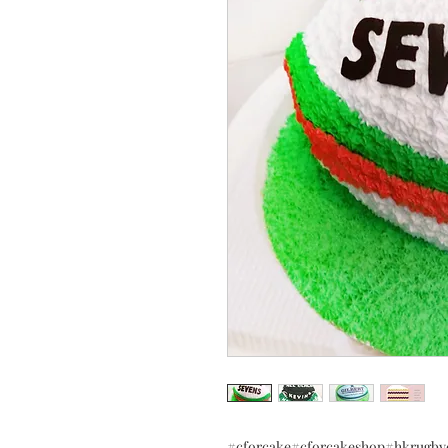
#cforcake#cforcakeshop#hkru