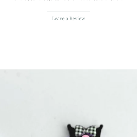
Leave a Review