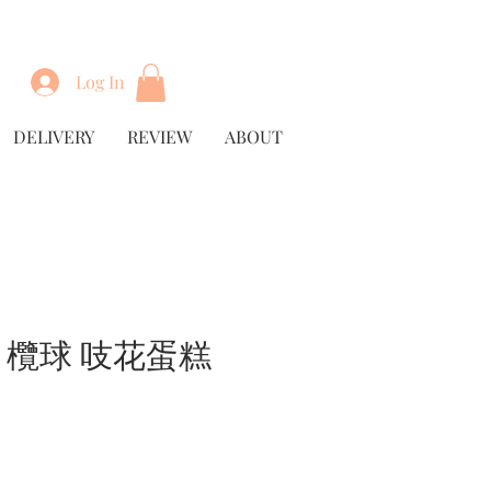
Log In
DELIVERY
REVIEW
ABOUT
by 欖球 吱花蛋糕
rice