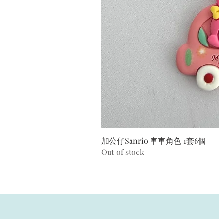
加公仔Sanrio 車車角色 1套6個
Out of stock