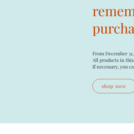
rememb
purchas
From December 31,
All products in this
If necessary, you ca
shop now