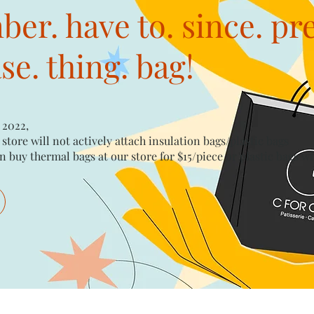
er. have to. since. pr
e. thing. bag!
 2022,
 store will not actively attach insulation bags/plastic bags​
n buy thermal bags at our store for $15/piece​ or plastic bags wi