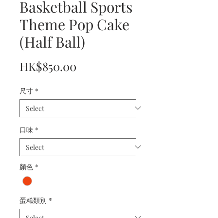
Basketball Sports
Theme Pop Cake
(Half Ball)
Price
HK$850.00
尺寸
*
口味
*
顏色
*
蛋糕類別
*