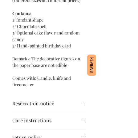
(Different sizes and different prices)
Contains:
1/ fondant shape
2/ Chocolate shell
3/ Optional cake flavor and random
candy
4/ Hand-painted birthday card
Remarks: The decorative figures on
REVIEWS
the paper base are not edible
Comes with: Candle, knife and
firecracker
Reservation notice
1/ In order to ensure stable quality,
Care instructions
orders are limited every day, please
place an order 10-14 days in advance
1/ The product contains cake
for picking up the designated date 🤗
return policy