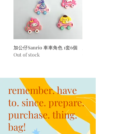
加公仔Sanrio 車車角色 1套6個
加公仔 龍珠
Out of stock
Out of stock
remember. have
to. since. prepare.
purchase. thing.
bag!