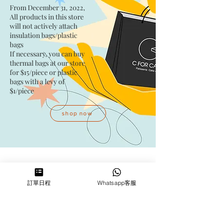
From December 31, 2022,
All products in this store
will not actively attach
insulation bags/plastic
bags​
If necessary, you can buy
thermal bags at our store
for $15/piece​ or plastic
bags with a levy of
$1/piece
shop now
Address
訂單日程
Whatsapp客服
Kwai Fong Studio
Room F, 23 / F, Phase 1, Goldfield
Industrial Building, 144-150 Tai