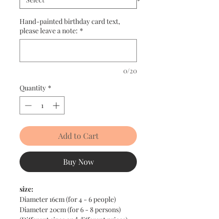
Hand-painted birthday card text,
please leave a note:
*
0/20
Quantity
*
Add to Cart
Buy Now
size:
Diameter 16cm (for 4 - 6 people)
Diameter 20cm (for 6 - 8 persons)