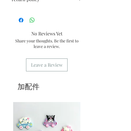
ingredients and needs to be stored at 0
2/ Within 24 hours after the order is
- 4 degrees
placed, there will be a dedicated email
All products are freshly handmade,
2/ Avoid vigorous shaking during
to confirm the order
once made, no return or exchange.
transportation
3/ You need to show the confirmation
3/ Best shelf life: It is recommended to
message or order number when
consume within 3 days
No Reviews Yet
picking up the goods
4/ Self-pickup order: only need to fill
Share your thoughts. Be the first to
in the address [Kwai Fong store]
leave a review.
5/ Delivery order: the address only
needs to fill in the delivery location
6/ Delivery order: Our store only
Leave a Review
provides delivery during business
hours. For freight please refer
to
common problem
.
加配件
7/ Business Hours: Please refer to this
website