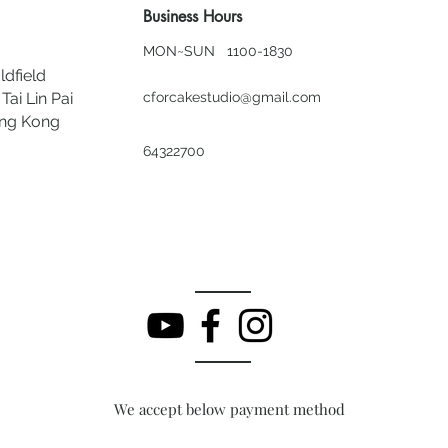
Business Hours
MON~SUN 1100-1830
ldfield
Tai Lin Pai
cforcakestudio@gmail.com
ong Kong
64322700
We accept below payment method