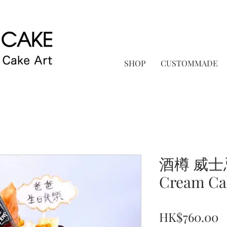
SHOP
CUSTOMMADE
酒樽 威士
Cream Ca
P
HK$760.00