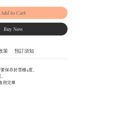
Add to Cart
Buy Now
政策
預訂須知
需要保存於雪櫃4度。
晃。
內食用完畢