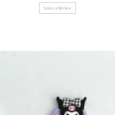
Leave a Review