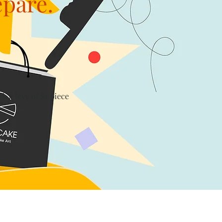
epare.
th a levy of $1/piece