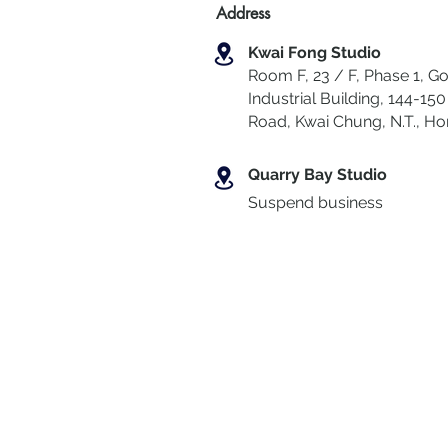
Address
Kwai Fong Studio
Room F, 23 / F, Phase 1, Go
Industrial Building, 144-150 
Road, Kwai Chung
,
N.T., H
Quarry Bay Studio
Suspend business