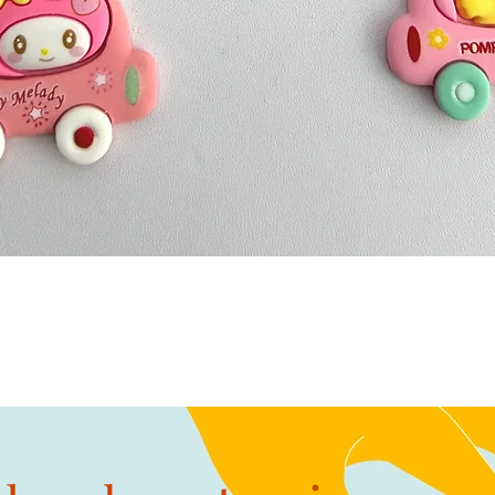
Quick View