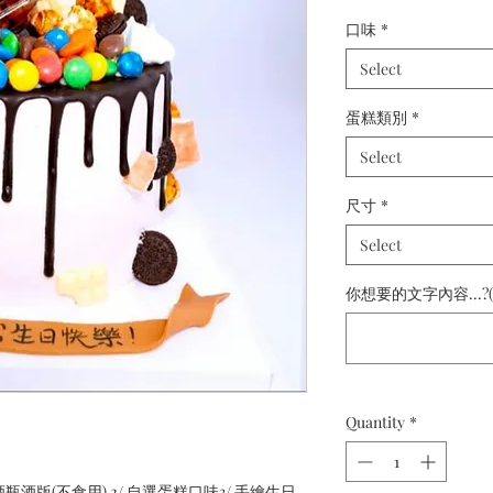
口味
*
Select
蛋糕類別
*
Select
尺寸
*
Select
你想要的文字內容...?(
Quantity
*
 酒瓶酒版(不食用) 2/ 自選蛋糕口味3/ 手繪生日