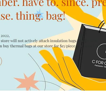
er. have to. since. pr
e. thing. bag!
 2022,
 store will not actively attach insulation bags/plastic bags​
n buy thermal bags at our store for $15/piece​ or plastic bags wi