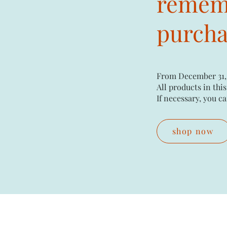
rememb
purchas
From December 31,
All products in this
If necessary, you ca
shop now