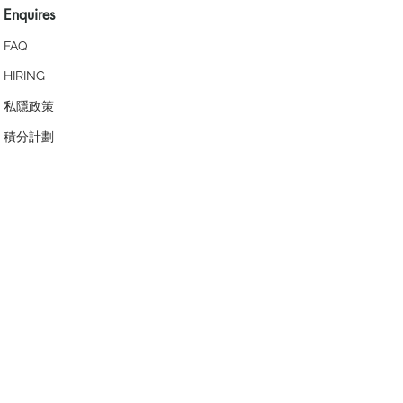
Enquires
FAQ
HIRING
私隱政策
​積分計劃