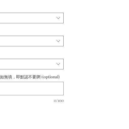
如無填，即默認不要牌) (optional)
0/100