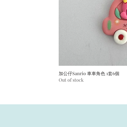
加公仔Sanrio 車車角色 1套6個
Out of stock