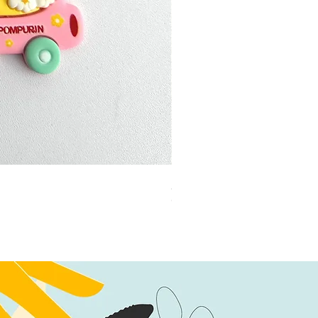
加公仔 龍珠
Out of stock