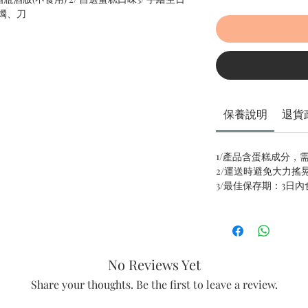
燭、刀
保養說明
退貨
1/產品含蛋糕成分，
2/運送時避免大力搖
3/最佳保存期：3日
No Reviews Yet
Share your thoughts. Be the first to leave a review.