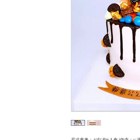
尺寸參考： 6寸( 約6人食 )內含：1/