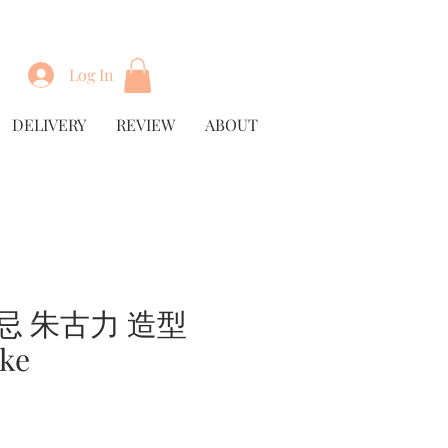
Log In
DELIVERY
REVIEW
ABOUT
忌 朱古力 造型
ke
rice