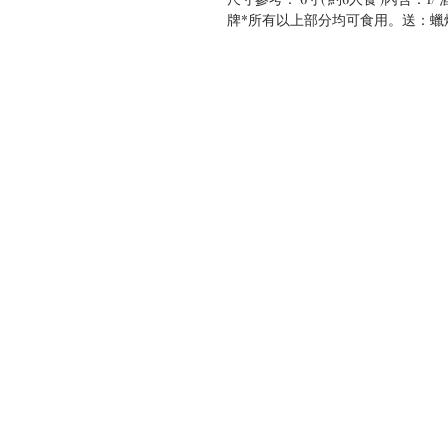
牌*所有以上部分均可食用。送：蠟