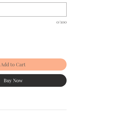
0/100
Add to Cart
Buy Now