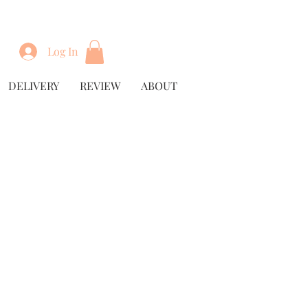
Log In
DELIVERY
REVIEW
ABOUT
ice