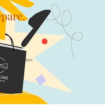
epare.
th a levy of $1/piece