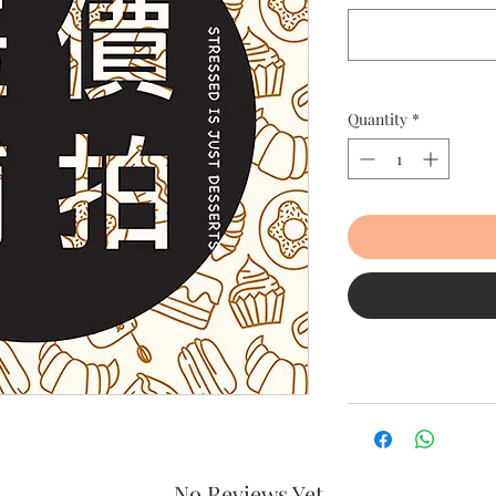
Quantity
*
No Reviews Yet