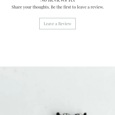
Share your thoughts. Be the first to leave a review.
Leave a Review