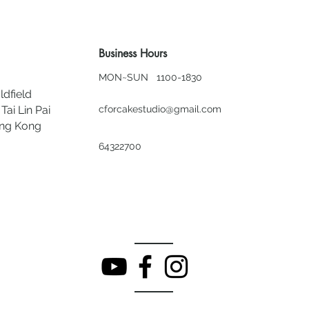
Business Hours
MON~SUN 1100-1830
ldfield
Tai Lin Pai
cforcakestudio@gmail.com
ong Kong
64322700