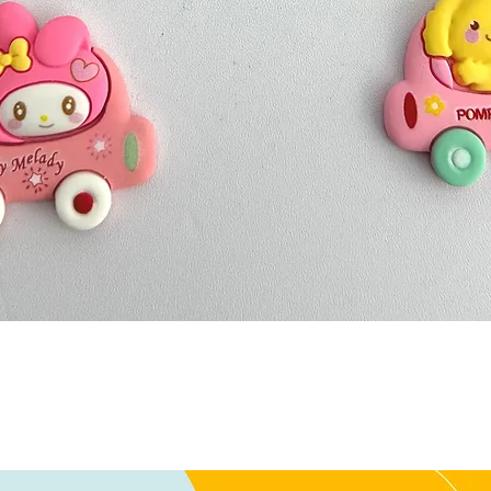
Quick View