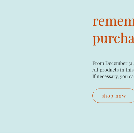
rememb
purchas
From December 31,
All products in this
If necessary, you ca
shop now