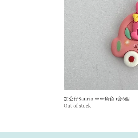
加公仔Sanrio 車車角色 1套6個
Out of stock