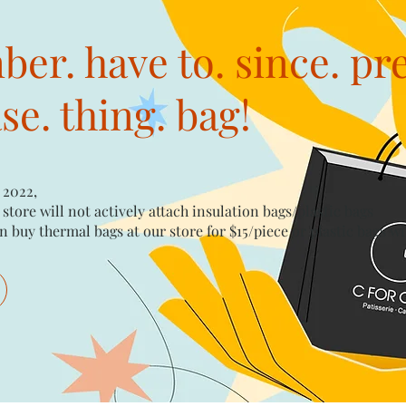
er. have to. since. pr
e. thing. bag!
 2022,
 store will not actively attach insulation bags/plastic bags​
n buy thermal bags at our store for $15/piece​ or plastic bags wi