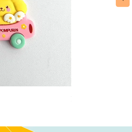
加公仔 龍珠
Out of stock