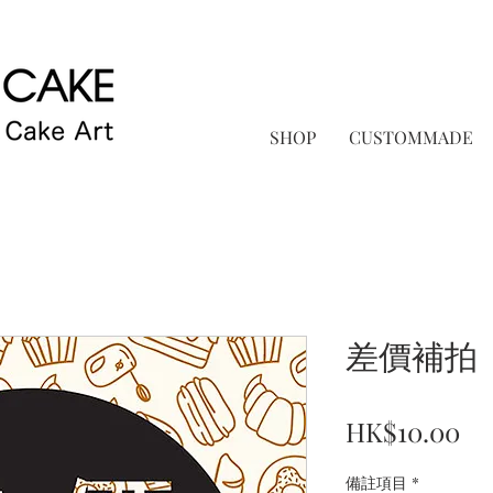
SHOP
CUSTOMMADE
差價補拍
Pr
HK$10.00
備註項目
*