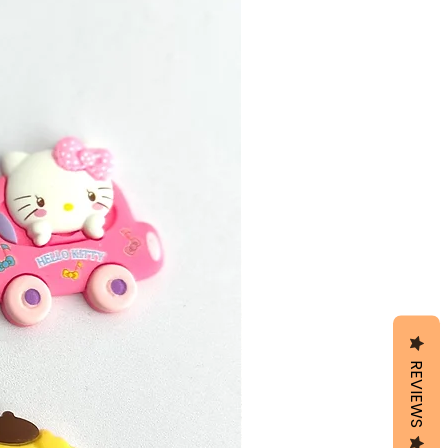
REVIEWS