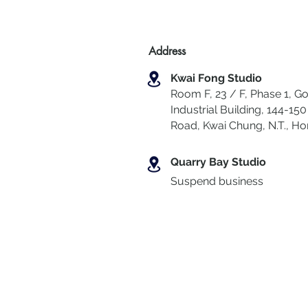
Address
Kwai Fong Studio
Room F, 23 / F, Phase 1, Go
Industrial Building, 144-150 
Road, Kwai Chung
,
N.T., H
Quarry Bay Studio
Suspend business