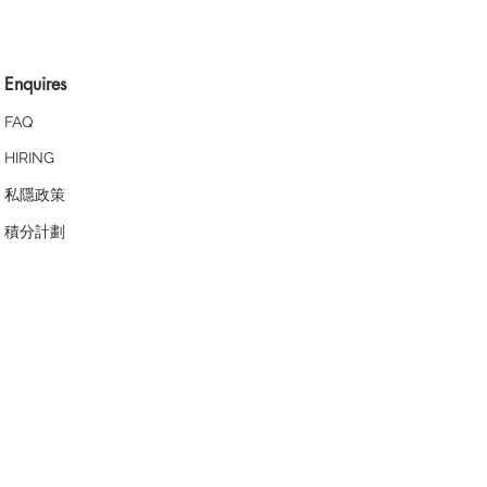
Enquires
FAQ
HIRING
私隱政策
​積分計劃