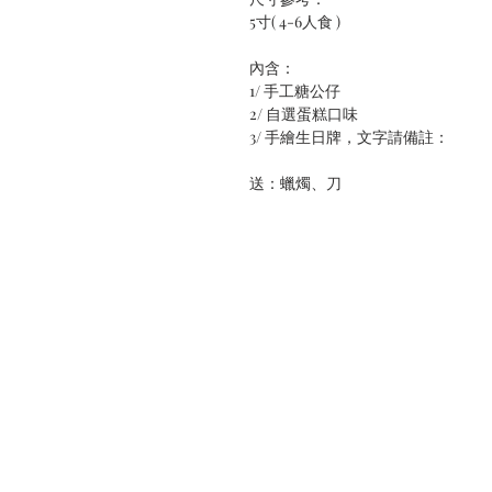
5寸( 4-6人食 )
內含：
1/ 手工糖公仔
2/ 自選蛋糕口味
3/ 手繪生日牌，文字請備註：
送：蠟燭、刀