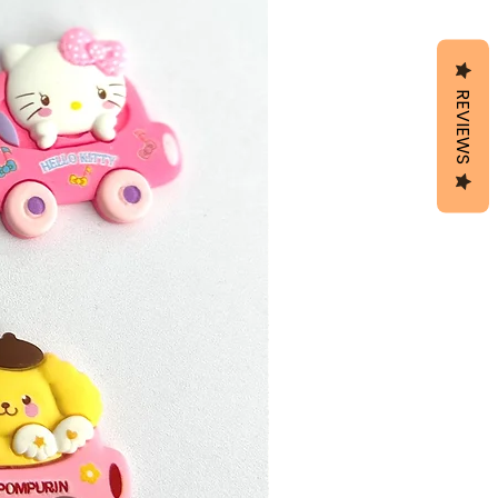
REVIEWS