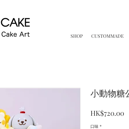
SHOP
CUSTOMMADE
小動物糖
P
HK$720.00
口味
*