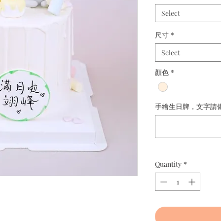
Select
尺寸
*
Select
顏色
*
手繪生日牌，文字請備註： 
Quantity
*