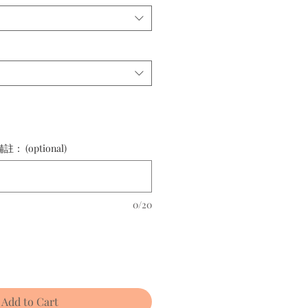
(optional)
0/20
Add to Cart