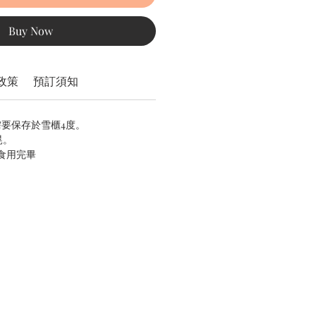
Buy Now
政策
預訂須知
需要保存於雪櫃4度。
晃。
內食用完畢