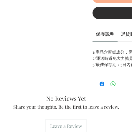
保養說明
退貨
1/產品含蛋糕成分，
2/運送時避免大力搖
3/最佳保存期：3日
No Reviews Yet
Share your thoughts. Be the first to leave a review.
Leave a Review