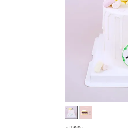
尺寸參考：