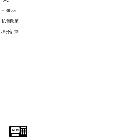
HIRING
私隱政策
​積分計劃