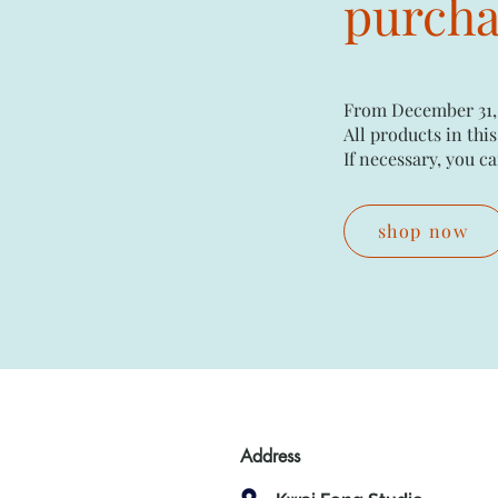
purchas
From December 31,
All products in this
If necessary, you ca
shop now
Address