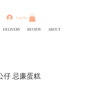
Log In
DELIVERY
REVIEW
ABOUT
公仔 忌廉蛋糕
rice