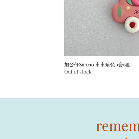
加公仔Sanrio 車車角色 1套6個
Out of stock
rememb