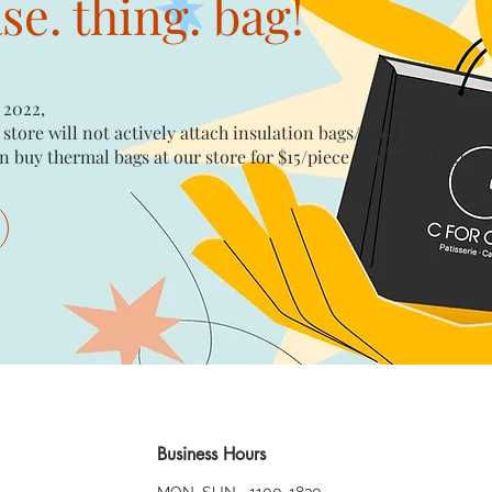
e. thing. bag!
 2022,
 store will not actively attach insulation bags/plastic bags​
n buy thermal bags at our store for $15/piece​ or plastic bags wi
Business Hours
MON~SUN 1100-1830