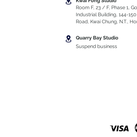
Kwai Fong Studio
Room F, 23 / F, Phase 1, Go
Industrial Building, 144-150 
Road, Kwai Chung
,
N.T., H
Quarry Bay Studio
Suspend business