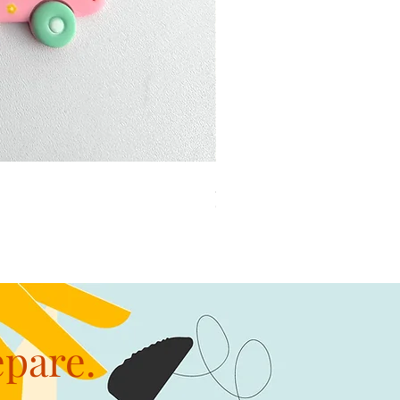
加公仔 龍珠
Out of stock
epare.