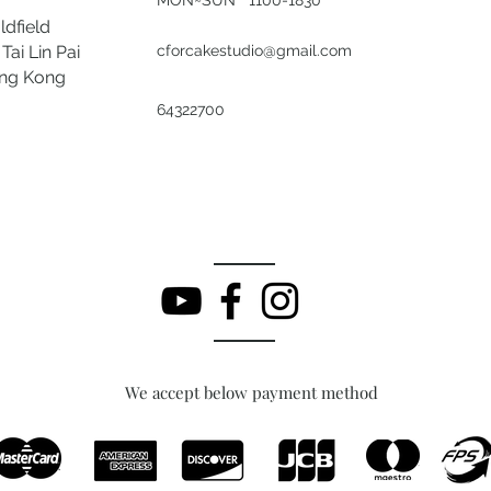
ldfield
Tai Lin Pai
cforcakestudio@gmail.com
ong Kong
64322700
We accept below payment method