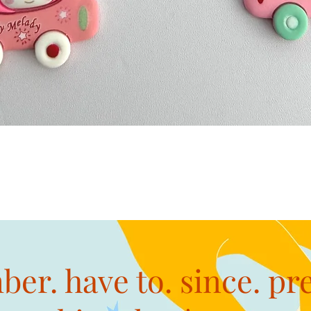
Quick View
er. have to. since. pr