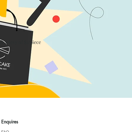
th a levy of $1/piece
Enquires
FAQ