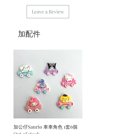
message or order number when
Leave a Review
picking up the goods
4/ Self-pickup order: only need to fill
in [Kwai Fong store] for the address.
5/ Delivery order: The address only
加配件
needs to fill in the delivery location.
6/ Delivery order: Our store only
provides delivery during business
hours. For freight please refer
to
common problem
.
7/ Business Hours: Please refer to this
website
加公仔Sanrio 車車角色 1套6個
加公仔 龍珠
Out of stock
Out of stock