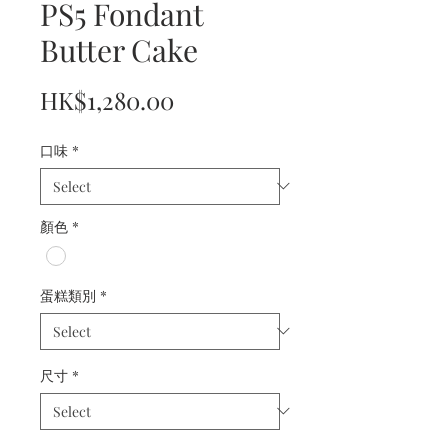
PS5 Fondant
Butter Cake
Price
HK$1,280.00
口味
*
顏色
*
蛋糕類別
*
尺寸
*