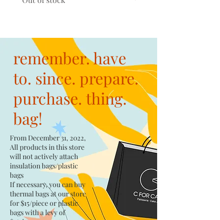
remember. have
to. since. prepare.
purchase. thing.
bag!
From December 31, 2022,
All products in this store
will not actively attach
insulation bags/plastic
bags​
If necessary, you can buy
thermal bags at our store
for $15/piece​ or plastic
bags with a levy of