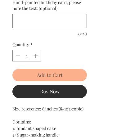
Hand-painted birthday card, please
note the text: (optional)
0/20
Quantity
*
Add to Cart
Buy Now
Size reference: 6 inches (8-10 people)
Contains:
1/ fondant shaped cake
2/ Sugar-making handle