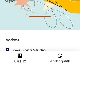
$1/piece
shop now
Address
Kwai Fong Studio
Room F, 23 / F, Phase 1, Goldfield
訂單日程
Whatsapp客服
Industrial Building, 144-150 Tai
Lin Pai Road, Kwai Chung
,
N.T.,
Hong Kong
Quarry Bay Studio
Suspend business