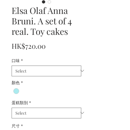
Elsa Olaf Anna
Bruni. A set of 4
real. Toy cakes
Price
HK$720.00
口味
*
顏色
*
蛋糕類別
*
尺寸
*