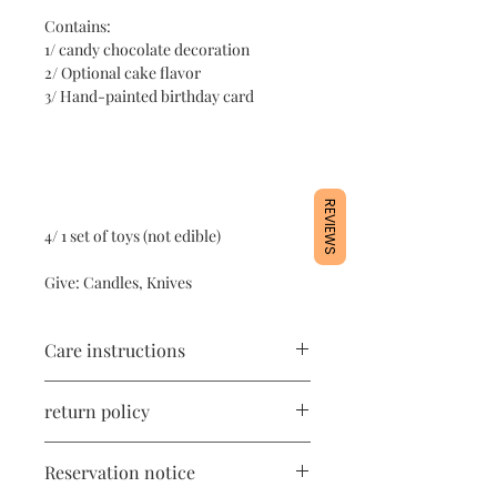
Contains:
1/ candy chocolate decoration
2/ Optional cake flavor
3/ Hand-painted birthday card
REVIEWS
4/ 1 set of toys (not edible)
Give: Candles, Knives
Care instructions
1/ The product contains cake
return policy
ingredients and needs to be stored in
the refrigerator at 4 degrees.
All products are freshly handmade,
2/ Avoid shaking vigorously during
Reservation notice
once made, no return or exchange.
transportation.