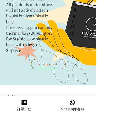
All products in this store
will not actively attach
insulation bags/plastic
bags​
If necessary, you can buy
thermal bags at our store
for $15/piece​ or plastic
bags with a levy of
$1/piece
shop now
Address
訂單日程
Whatsapp客服
Kwai Fong Studio
Room F, 23 / F, Phase 1, Goldfield
Industrial Building, 144-150 Tai
Lin Pai Road, Kwai Chung
,
N.T.,