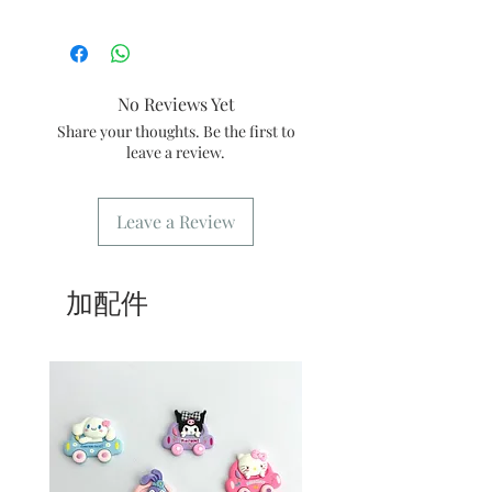
3/Best shelf life: consume within 3 days
1/ In order to ensure stable quality,
orders are limited every day, please
place an order 10-14 days in advance
for picking up the designated date 🤗
No Reviews Yet
2/ Within 24 hours after the order is
Share your thoughts. Be the first to
placed, there will be a dedicated email
leave a review.
to confirm the order
3/ You need to show the confirmation
message or order number when
Leave a Review
picking up the goods
4/ Self-pickup order: only need to fill
in [Kwai Fong store] for the address.
5/ Delivery order: The address only
加配件
needs to fill in the delivery location.
6/ Delivery order: Our store only
provides delivery during business
hours. For freight please refer
to
common problem
.
7/ Business Hours: Please refer to this
website