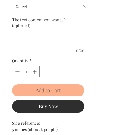
The text content you want...?
(optional)
0/20
Quantity
*
Add to Cart
Buy Now
Size reference:
5 inches (about 6 people)