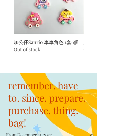
加公仔Sanrio 車車角色 1套6個
加公仔 龍珠
Out of stock
Out of stock
remember. have
to. since. prepare.
purchase. thing.
bag!
From December 31, 2022,