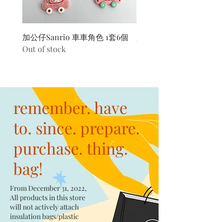
加公仔Sanrio 車車角色 1套6個
加公仔 龍珠
Out of stock
Out of stock
remember. have
to. since. prepare.
purchase. thing.
bag!
From December 31, 2022,
All products in this store
will not actively attach
insulation bags/plastic