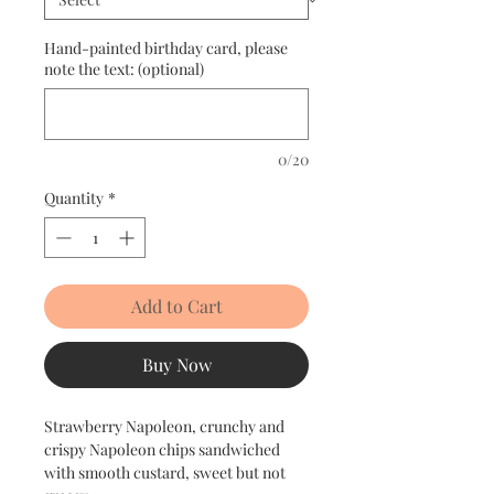
Hand-painted birthday card, please
note the text: (optional)
0/20
Quantity
*
Add to Cart
Buy Now
Strawberry Napoleon, crunchy and
crispy Napoleon chips sandwiched
with smooth custard, sweet but not