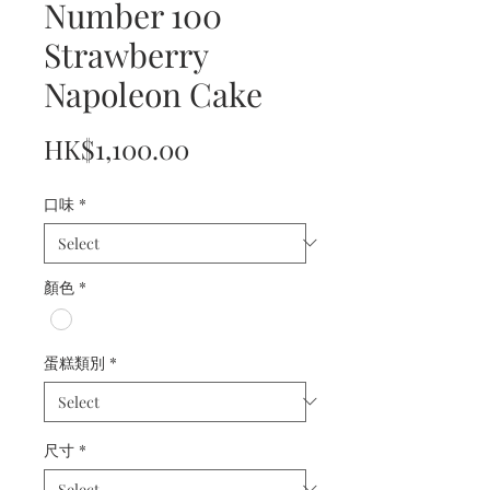
Number 100
Strawberry
Napoleon Cake
Price
HK$1,100.00
口味
*
顏色
*
蛋糕類別
*
尺寸
*