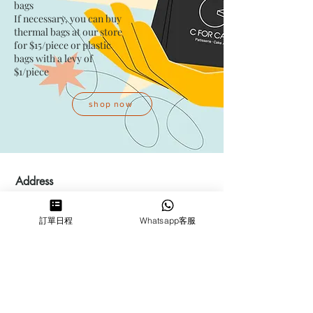
bags​
If necessary, you can buy
thermal bags at our store
for $15/piece​ or plastic
bags with a levy of
$1/piece
shop now
Address
Kwai Fong Studio
訂單日程
Whatsapp客服
Room F, 23 / F, Phase 1, Goldfield
Industrial Building, 144-150 Tai
Lin Pai Road, Kwai Chung
,
N.T.,
Hong Kong
Quarry Bay Studio