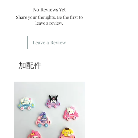
3/ Best shelf life: It is recommended to
message or order number when
consume within 3 days
No Reviews Yet
picking up the goods
4/ Self-pickup order: only need to fill
Share your thoughts. Be the first to
in [Kwai Fong store] for the address.
leave a review.
5/ Delivery order: The address only
needs to fill in the delivery location.
6/ Delivery order: Our store only
Leave a Review
provides delivery during business
hours. For freight please refer
to
common problem
.
加配件
7/ Business Hours: Please refer to this
website