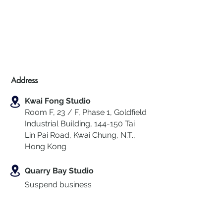
Address
Kwai Fong Studio
Room F, 23 / F, Phase 1, Goldfield
Industrial Building, 144-150 Tai
Lin Pai Road, Kwai Chung
,
N.T.,
Hong Kong
Quarry Bay Studio
Suspend business