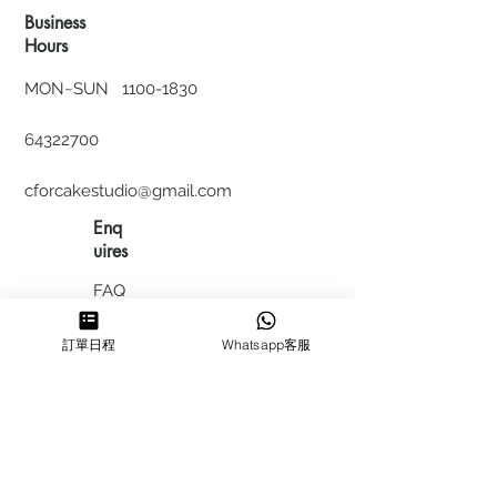
Business
Hours
MON~SUN
1100-1830
64322700
cforcakestudio@gmail.com
Enq
uires
FAQ
HIRING
訂單日程
Whatsapp客服
私隱政
策
​積分計
劃