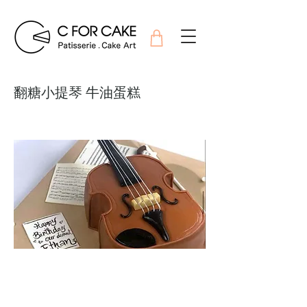
翻糖小提琴 牛油蛋糕