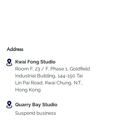
Address
Kwai Fong Studio
Room F, 23 / F, Phase 1, Goldfield
Industrial Building, 144-150 Tai
Lin Pai Road, Kwai Chung
,
N.T.,
Hong Kong
Quarry Bay Studio
Suspend business