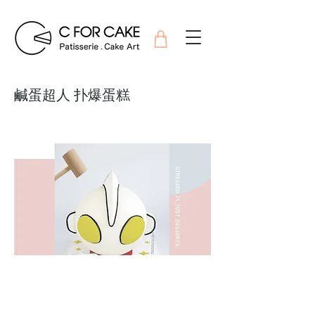
鹹蛋超人 扑爆蛋糕