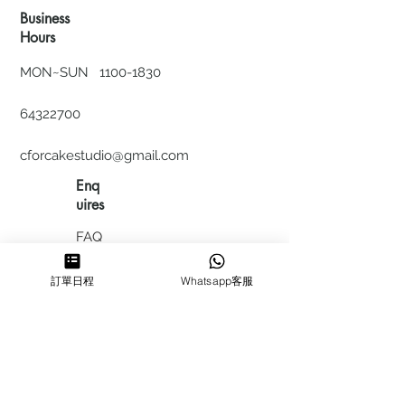
Business
Hours
MON~SUN
1100-1830
64322700
cforcakestudio@gmail.com
Enq
uires
FAQ
HIRING
訂單日程
Whatsapp客服
私隱政
策
​積分計
劃