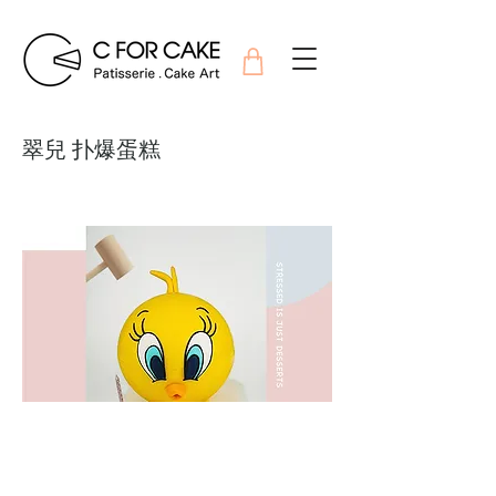
翠兒 扑爆蛋糕