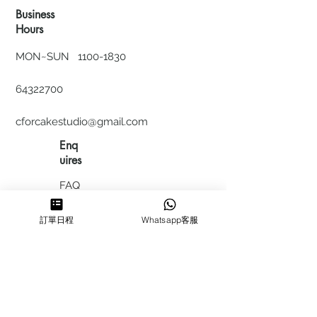
Business
Hours
MON~SUN
1100-1830
64322700
cforcakestudio@gmail.com
Enq
uires
FAQ
HIRING
訂單日程
Whatsapp客服
私隱政
策
​積分計
劃