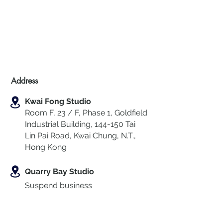
Address
Kwai Fong Studio
Room F, 23 / F, Phase 1, Goldfield
Industrial Building, 144-150 Tai
Lin Pai Road, Kwai Chung
,
N.T.,
Hong Kong
Quarry Bay Studio
Suspend business