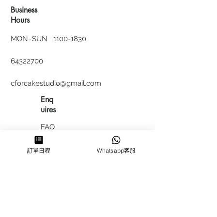
Business
Hours
MON~SUN
1100-1830
64322700
cforcakestudio@gmail.com
Enq
uires
FAQ
HIRING
訂單日程
Whatsapp客服
私隱政
策
​積分計
劃