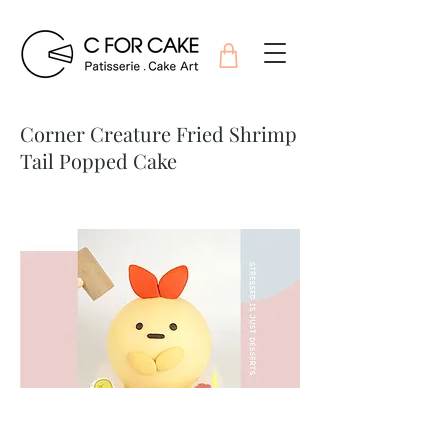
Corner Creature Fried Shrimp
Tail Popped Cake