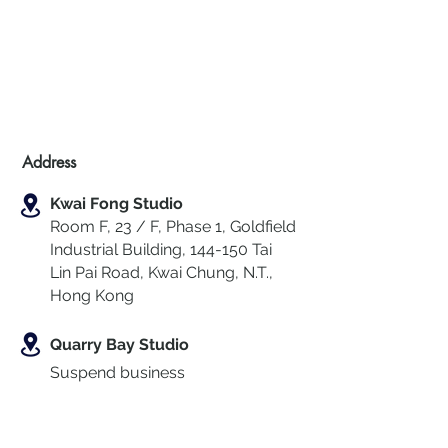
Address
Kwai Fong Studio
Room F, 23 / F, Phase 1, Goldfield
Industrial Building, 144-150 Tai
Lin Pai Road, Kwai Chung
,
N.T.,
Hong Kong
Quarry Bay Studio
Suspend business