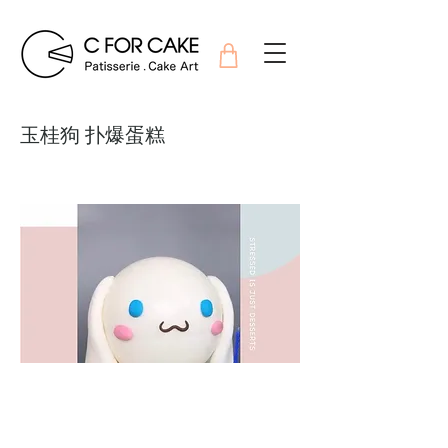
玉桂狗 扑爆蛋糕