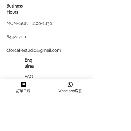
Business
Hours
MON~SUN
1100-1830
64322700
cforcakestudio@gmail.com
Enq
uires
FAQ
HIRING
訂單日程
Whatsapp客服
私隱政
策
​積分計
劃