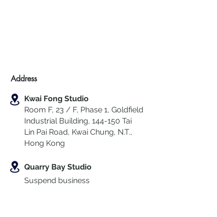
Address
Kwai Fong Studio
Room F, 23 / F, Phase 1, Goldfield
Industrial Building, 144-150 Tai
Lin Pai Road, Kwai Chung
,
N.T.,
Hong Kong
Quarry Bay Studio
Suspend business