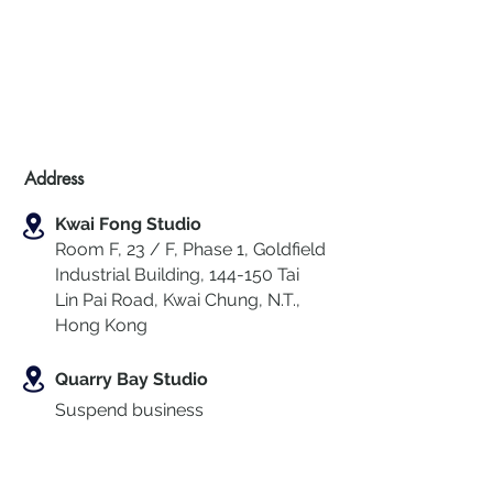
Address
Kwai Fong Studio
Room F, 23 / F, Phase 1, Goldfield
Industrial Building, 144-150 Tai
Lin Pai Road, Kwai Chung
,
N.T.,
Hong Kong
Quarry Bay Studio
Suspend business