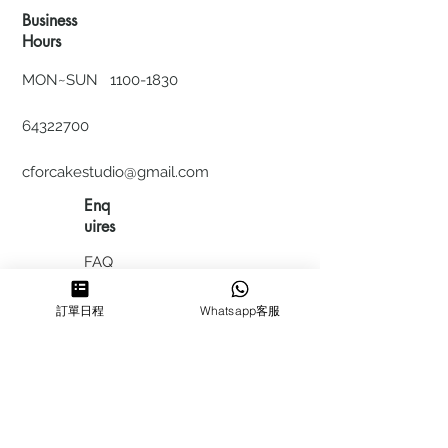
Business
Hours
MON~SUN
1100-1830
64322700
cforcakestudio@gmail.com
Enq
uires
FAQ
HIRING
訂單日程
Whatsapp客服
私隱政
策
​積分計
劃