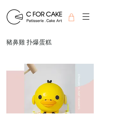
豬鼻雞 扑爆蛋糕