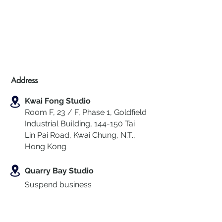
Address
Kwai Fong Studio
Room F, 23 / F, Phase 1, Goldfield
Industrial Building, 144-150 Tai
Lin Pai Road, Kwai Chung
,
N.T.,
Hong Kong
Quarry Bay Studio
Suspend business