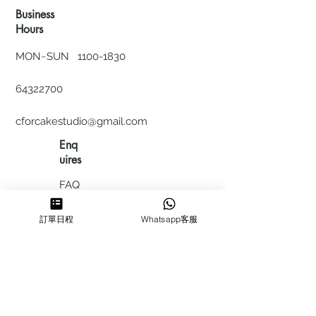
Business
Hours
MON~SUN
1100-1830
64322700
cforcakestudio@gmail.com
Enq
uires
FAQ
HIRING
訂單日程
Whatsapp客服
私隱政
策
​積分計
劃