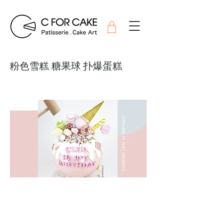
粉色雪糕 糖果球 扑爆蛋糕