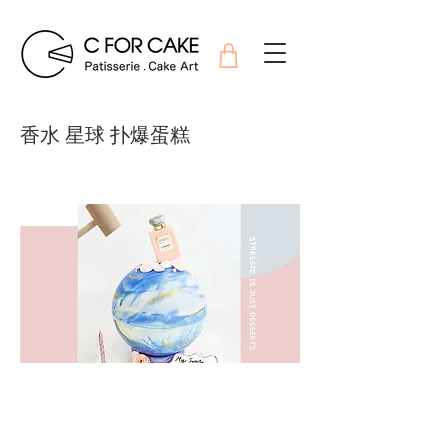
香水 星球 扑爆蛋糕