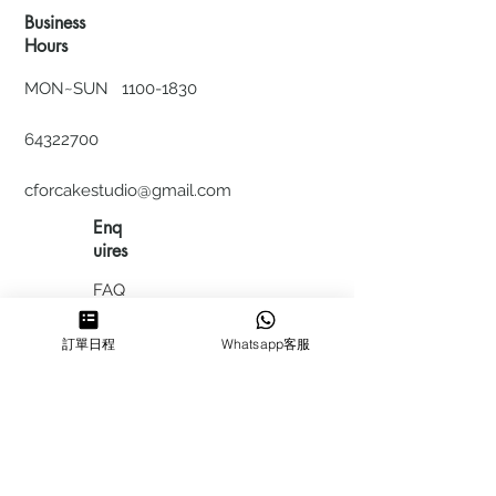
Business
Hours
MON~SUN
1100-1830
64322700
cforcakestudio@gmail.com
Enq
uires
FAQ
HIRING
訂單日程
Whatsapp客服
私隱政
策
​積分計
劃