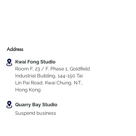
Address
Kwai Fong Studio
Room F, 23 / F, Phase 1, Goldfield
Industrial Building, 144-150 Tai
Lin Pai Road, Kwai Chung
,
N.T.,
Hong Kong
Quarry Bay Studio
Suspend business