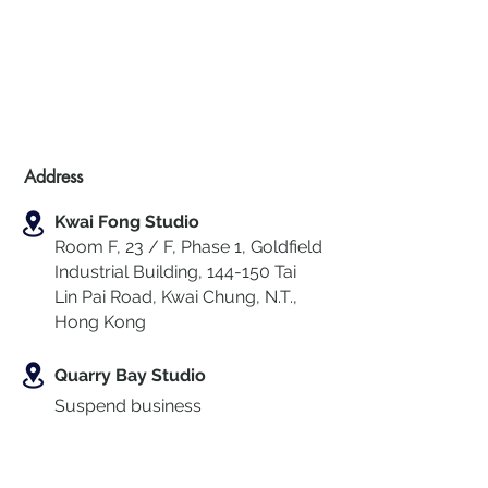
Address
Kwai Fong Studio
Room F, 23 / F, Phase 1, Goldfield
Industrial Building, 144-150 Tai
Lin Pai Road, Kwai Chung
,
N.T.,
Hong Kong
Quarry Bay Studio
Suspend business