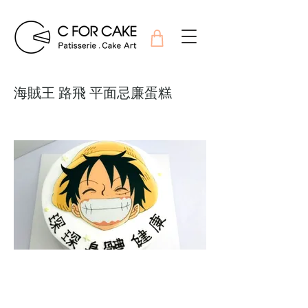
海賊王 路飛 平面忌廉蛋糕