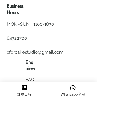
Business
Hours
MON~SUN
1100-1830
64322700
cforcakestudio@gmail.com
Enq
uires
FAQ
HIRING
訂單日程
Whatsapp客服
私隱政
策
​積分計
劃