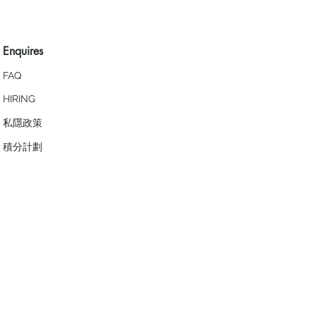
Enquires
FAQ
HIRING
私隱政策
​積分計劃