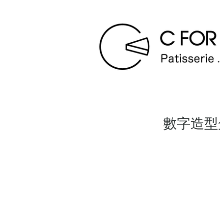
數字造型蛋糕