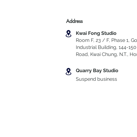
Address
Kwai Fong Studio
Room F, 23 / F, Phase 1, Go
Industrial Building, 144-150 
Road, Kwai Chung
,
N.T., H
Quarry Bay Studio
Suspend business