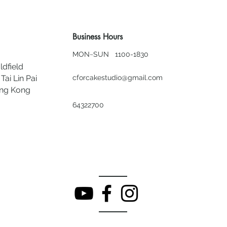
Business Hours
MON~SUN 1100-1830
ldfield
Tai Lin Pai
cforcakestudio@gmail.com
ong Kong
64322700