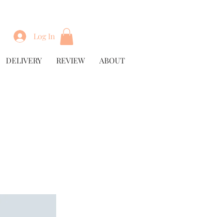
Log In
DELIVERY
REVIEW
ABOUT