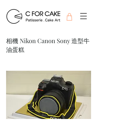
相機 Nikon Canon Sony 造型牛
油蛋糕