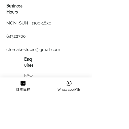
Business
Hours
MON~SUN
1100-1830
64322700
cforcakestudio@gmail.com
Enq
uires
FAQ
HIRING
訂單日程
Whatsapp客服
私隱政
策
​積分計
劃