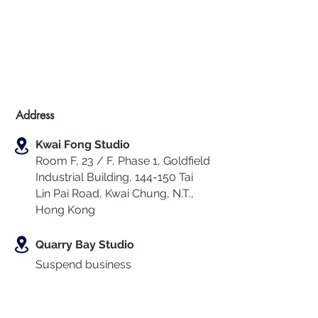
Address
Kwai Fong Studio
Room F, 23 / F, Phase 1, Goldfield
Industrial Building, 144-150 Tai
Lin Pai Road, Kwai Chung
,
N.T.,
Hong Kong
Quarry Bay Studio
Suspend business