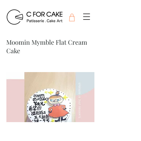
Moomin Mymble Flat Cream
Cake