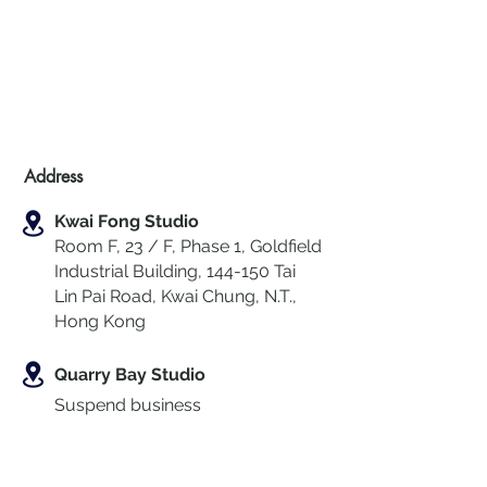
Address
Kwai Fong Studio
Room F, 23 / F, Phase 1, Goldfield
Industrial Building, 144-150 Tai
Lin Pai Road, Kwai Chung
,
N.T.,
Hong Kong
Quarry Bay Studio
Suspend business