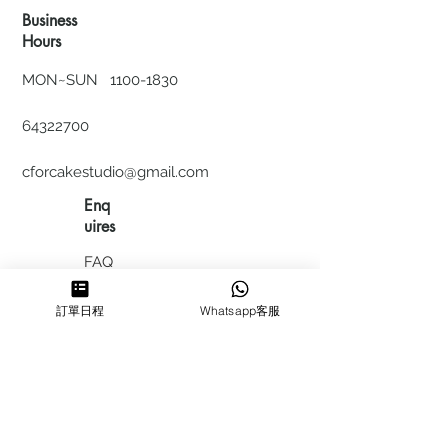
Business
Hours
MON~SUN
1100-1830
64322700
cforcakestudio@gmail.com
Enq
uires
FAQ
HIRING
訂單日程
Whatsapp客服
私隱政
策
​積分計
劃