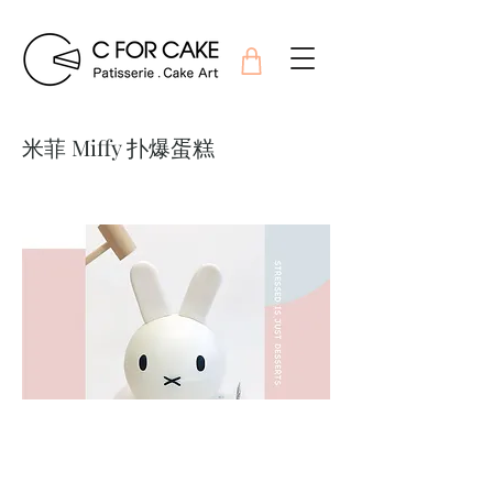
米菲 Miffy 扑爆蛋糕