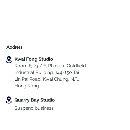
Address
Kwai Fong Studio
Room F, 23 / F, Phase 1, Goldfield
Industrial Building, 144-150 Tai
Lin Pai Road, Kwai Chung
,
N.T.,
Hong Kong
Quarry Bay Studio
Suspend business