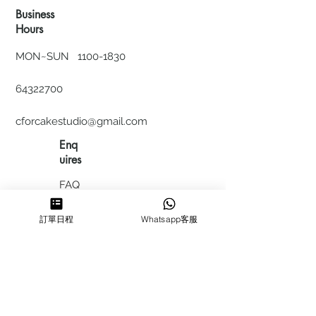
Business
Hours
MON~SUN
1100-1830
64322700
cforcakestudio@gmail.com
Enq
uires
FAQ
HIRING
訂單日程
Whatsapp客服
私隱政
策
​積分計
劃