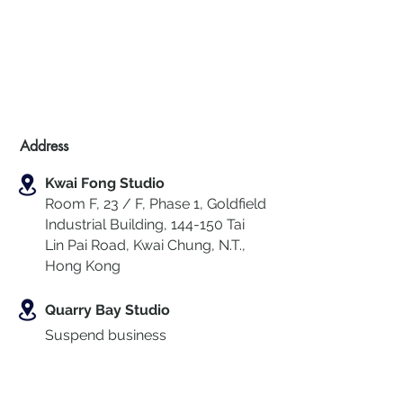
Address
Kwai Fong Studio
Room F, 23 / F, Phase 1, Goldfield
Industrial Building, 144-150 Tai
Lin Pai Road, Kwai Chung
,
N.T.,
Hong Kong
Quarry Bay Studio
Suspend business