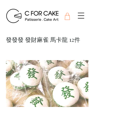
發發發 發財麻雀 馬卡龍 12件