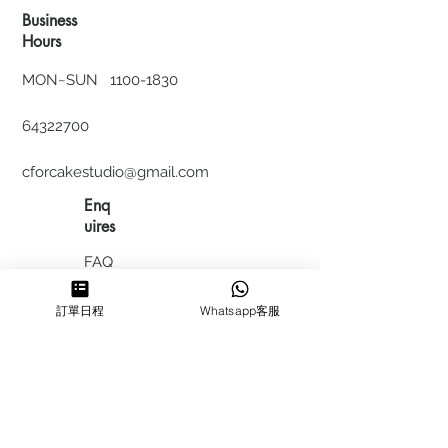
Business
Hours
MON~SUN
1100-1830
64322700
cforcakestudio@gmail.com
Enq
uires
FAQ
HIRING
訂單日程
Whatsapp客服
私隱政
策
​積分計
劃