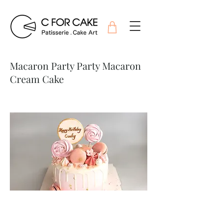
Macaron Party Party Macaron
Cream Cake