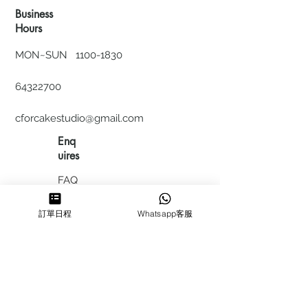
Business
Hours
MON~SUN
1100-1830
64322700
cforcakestudio@gmail.com
Enq
uires
FAQ
HIRING
訂單日程
Whatsapp客服
私隱政
策
​積分計
劃