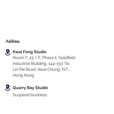
Address
Kwai Fong Studio
Room F, 23 / F, Phase 1, Goldfield
Industrial Building, 144-150 Tai
Lin Pai Road, Kwai Chung
,
N.T.,
Hong Kong
Quarry Bay Studio
Suspend business