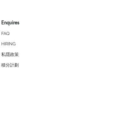
Enquires
FAQ
HIRING
私隱政策
​積分計劃