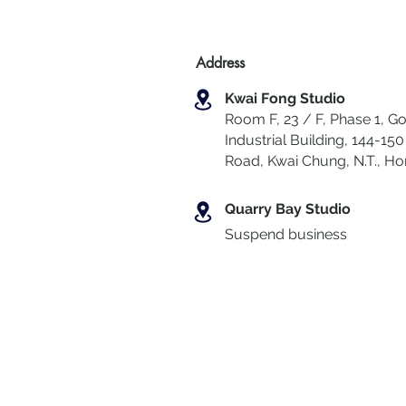
Address
Kwai Fong Studio
Room F, 23 / F, Phase 1, Go
Industrial Building, 144-150 
Road, Kwai Chung
,
N.T., H
Quarry Bay Studio
Suspend business