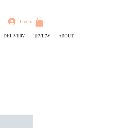
Log In
DELIVERY
REVIEW
ABOUT