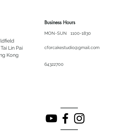
Business Hours
MON~SUN 1100-1830
ldfield
Tai Lin Pai
cforcakestudio@gmail.com
ong Kong
64322700