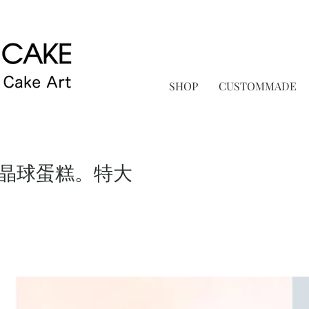
SHOP
CUSTOMMADE
晶球蛋糕。特大