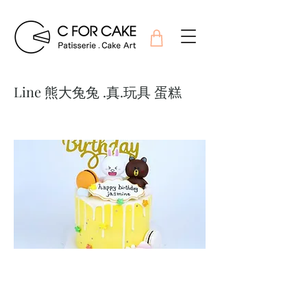
Line 熊大兔兔 .真.玩具 蛋糕