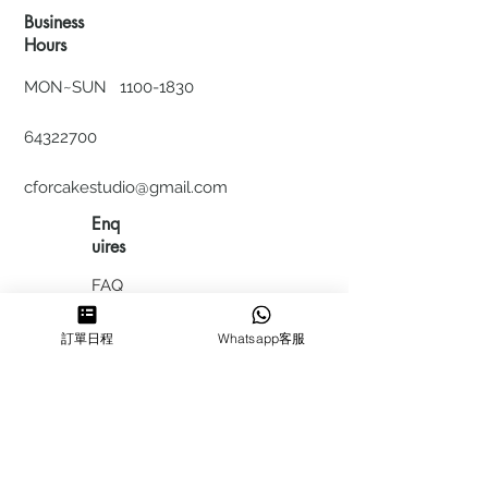
Business
Hours
MON~SUN
1100-1830
64322700
cforcakestudio@gmail.com
Enq
uires
FAQ
HIRING
訂單日程
Whatsapp客服
私隱政
策
​積分計
劃