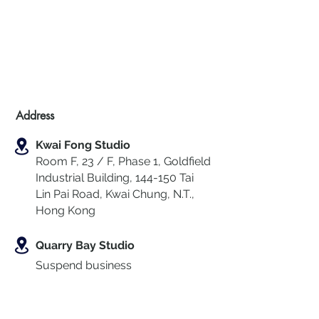
Address
Kwai Fong Studio
Room F, 23 / F, Phase 1, Goldfield
Industrial Building, 144-150 Tai
Lin Pai Road, Kwai Chung
,
N.T.,
Hong Kong
Quarry Bay Studio
Suspend business