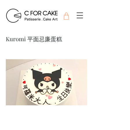
Kuromi 平面忌廉蛋糕