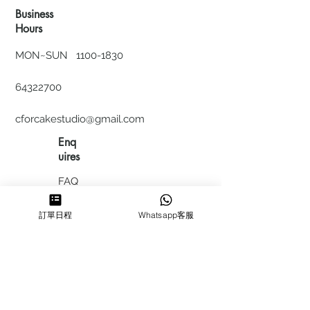
Business
Hours
MON~SUN
1100-1830
64322700
cforcakestudio@gmail.com
Enq
uires
FAQ
HIRING
訂單日程
Whatsapp客服
私隱政
策
​積分計
劃