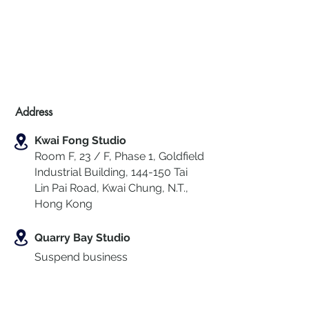
Address
Kwai Fong Studio
Room F, 23 / F, Phase 1, Goldfield
Industrial Building, 144-150 Tai
Lin Pai Road, Kwai Chung
,
N.T.,
Hong Kong
Quarry Bay Studio
Suspend business