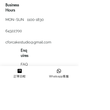
Business
Hours
MON~SUN
1100-1830
64322700
cforcakestudio@gmail.com
Enq
uires
FAQ
HIRING
訂單日程
Whatsapp客服
私隱政
策
​積分計
劃