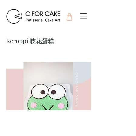
Keroppi 吱花蛋糕