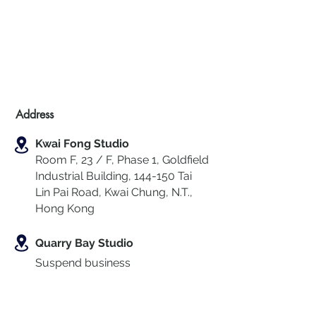
Address
Kwai Fong Studio
Room F, 23 / F, Phase 1, Goldfield
Industrial Building, 144-150 Tai
Lin Pai Road, Kwai Chung
,
N.T.,
Hong Kong
Quarry Bay Studio
Suspend business