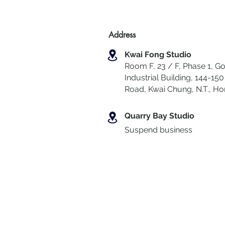
Address
Kwai Fong Studio
Room F, 23 / F, Phase 1, Go
Industrial Building, 144-150 
Road, Kwai Chung
,
N.T., H
Quarry Bay Studio
Suspend business