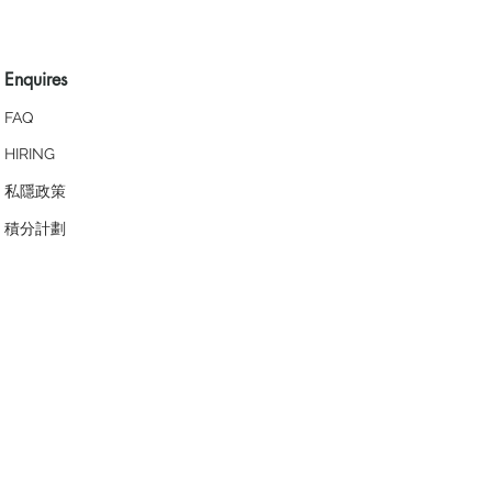
Enquires
FAQ
HIRING
私隱政策
​積分計劃