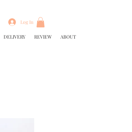
Log In
DELIVERY
REVIEW
ABOUT