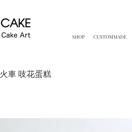
SHOP
CUSTOMMADE
low火車 吱花蛋糕