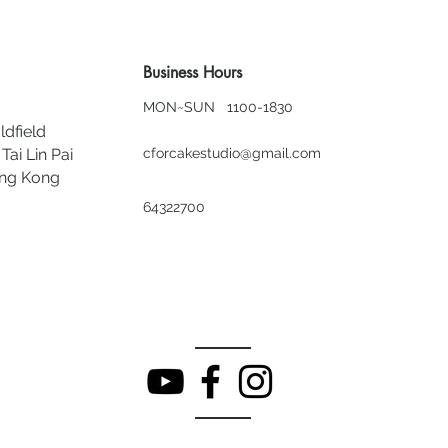
Business Hours
MON~SUN 1100-1830
ldfield
Tai Lin Pai
cforcakestudio@gmail.com
ong Kong
64322700