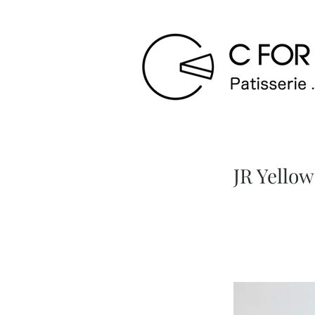
JR Yel