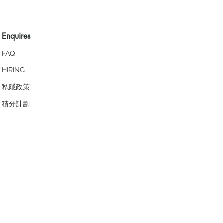
Enquires
FAQ
HIRING
私隱政策
​積分計劃