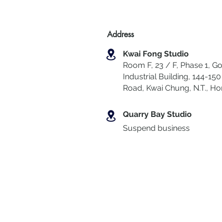
Address
Kwai Fong Studio
Room F, 23 / F, Phase 1, Go
Industrial Building, 144-150 
Road, Kwai Chung
,
N.T., H
Quarry Bay Studio
Suspend business