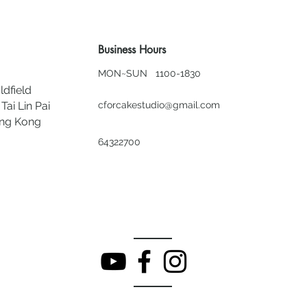
Business Hours
MON~SUN 1100-1830
ldfield
Tai Lin Pai
cforcakestudio@gmail.com
ong Kong
64322700