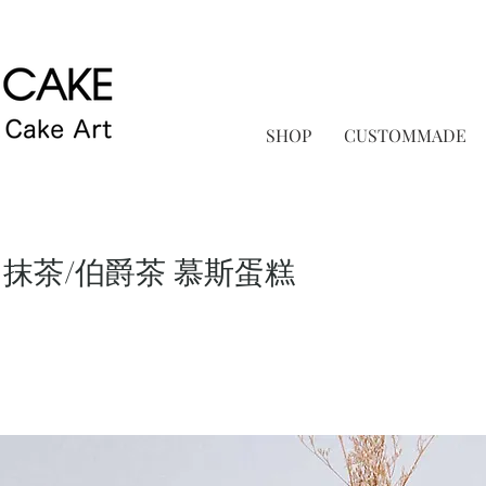
SHOP
CUSTOMMADE
 抹茶/伯爵茶 慕斯蛋糕