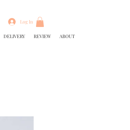
Log In
DELIVERY
REVIEW
ABOUT