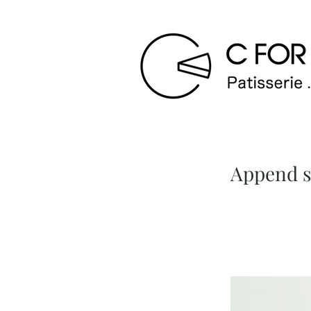
Append st