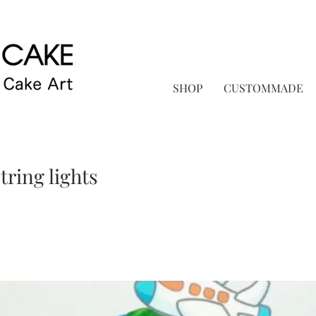
SHOP
CUSTOMMADE
ring lights