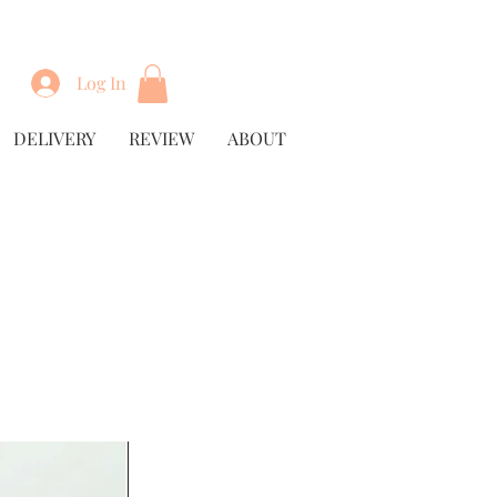
Log In
DELIVERY
REVIEW
ABOUT