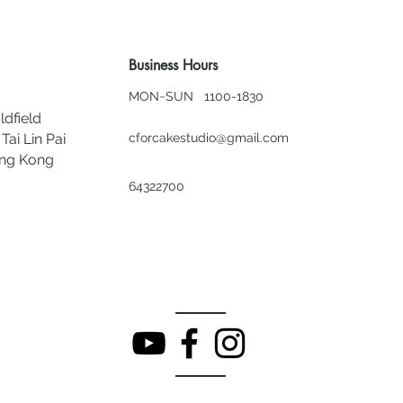
Business Hours
MON~SUN 1100-1830
ldfield
Tai Lin Pai
cforcakestudio@gmail.com
ong Kong
64322700