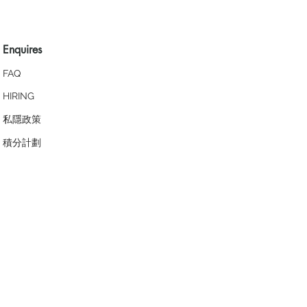
Enquires
FAQ
HIRING
私隱政策
​積分計劃