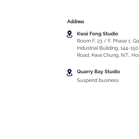
Address
Kwai Fong Studio
Room F, 23 / F, Phase 1, Go
Industrial Building, 144-150 
Road, Kwai Chung
,
N.T., H
Quarry Bay Studio
Suspend business