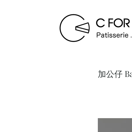
加公仔 Bab