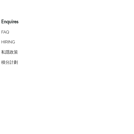
Enquires
FAQ
HIRING
私隱政策
​積分計劃