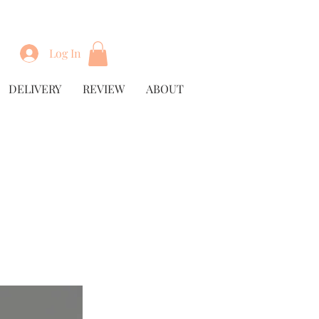
Log In
DELIVERY
REVIEW
ABOUT