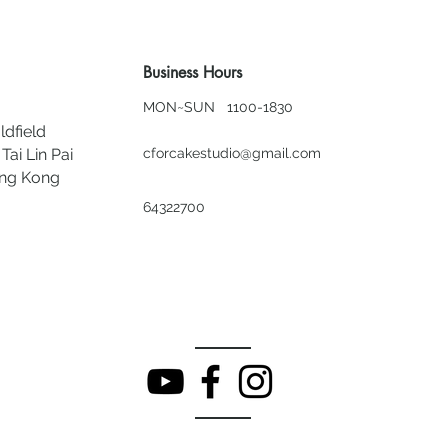
Business Hours
MON~SUN 1100-1830
ldfield
Tai Lin Pai
cforcakestudio@gmail.com
ong Kong
64322700