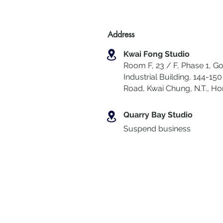
Address
Kwai Fong Studio
Room F, 23 / F, Phase 1, Go
Industrial Building, 144-150 
Road, Kwai Chung
,
N.T., H
Quarry Bay Studio
Suspend business