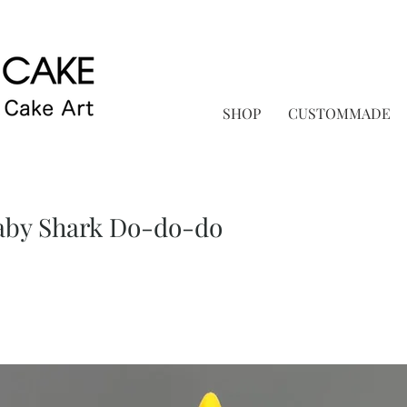
SHOP
CUSTOMMADE
y Shark Do-do-do