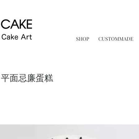
SHOP
CUSTOMMADE
 平面忌廉蛋糕