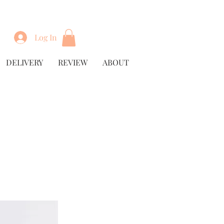
Log In
DELIVERY
REVIEW
ABOUT