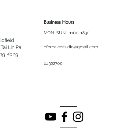
Business Hours
MON~SUN 1100-1830
ldfield
Tai Lin Pai
cforcakestudio@gmail.com
ong Kong
64322700