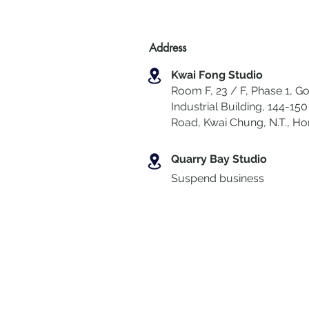
Address
Kwai Fong Studio
Room F, 23 / F, Phase 1, Go
Industrial Building, 144-150 
Road, Kwai Chung
,
N.T., H
Quarry Bay Studio
Suspend business