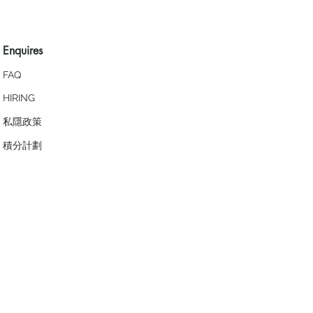
Enquires
FAQ
HIRING
私隱政策
​積分計劃