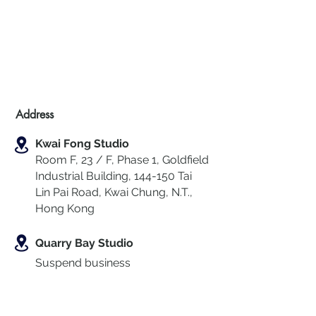
Address
Kwai Fong Studio
Room F, 23 / F, Phase 1, Goldfield
Industrial Building, 144-150 Tai
Lin Pai Road, Kwai Chung
,
N.T.,
Hong Kong
Quarry Bay Studio
Suspend business