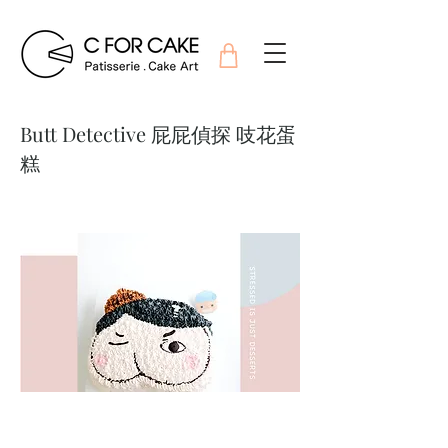
Butt Detective 屁屁偵探 吱花蛋
糕