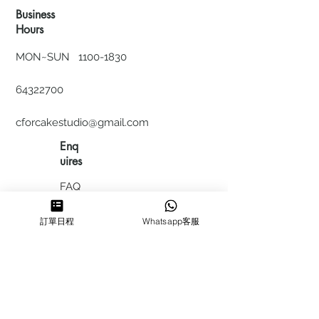
Business
Hours
MON~SUN
1100-1830
64322700
cforcakestudio@gmail.com
Enq
uires
FAQ
HIRING
訂單日程
Whatsapp客服
私隱政
策
​積分計
劃