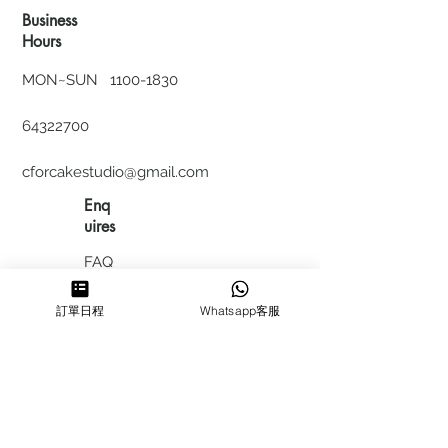
Business
Hours
MON~SUN
1100-1830
64322700
cforcakestudio@gmail.com
Enq
uires
FAQ
HIRING
訂單日程
Whatsapp客服
私隱政
策
​積分計
劃