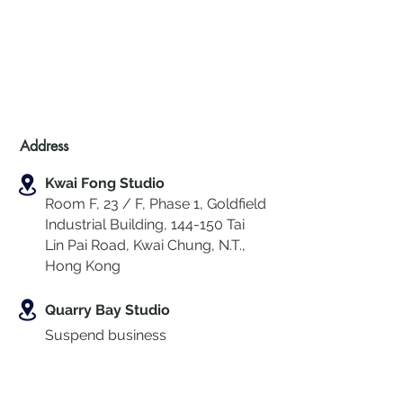
Address
Kwai Fong Studio
Room F, 23 / F, Phase 1, Goldfield
Industrial Building, 144-150 Tai
Lin Pai Road, Kwai Chung
,
N.T.,
Hong Kong
Quarry Bay Studio
Suspend business