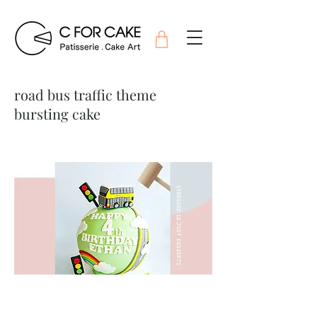
road bus traffic theme
bursting cake