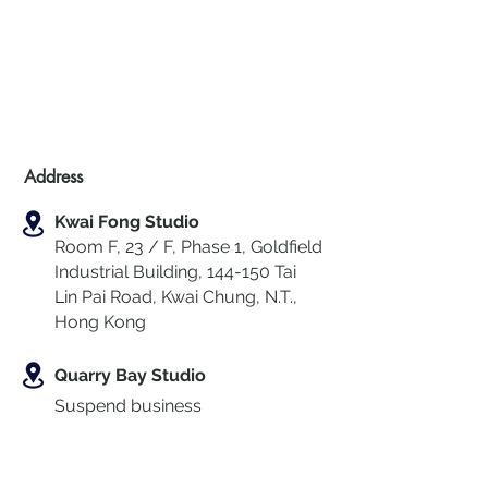
Address
Kwai Fong Studio
Room F, 23 / F, Phase 1, Goldfield
Industrial Building, 144-150 Tai
Lin Pai Road, Kwai Chung
,
N.T.,
Hong Kong
Quarry Bay Studio
Suspend business