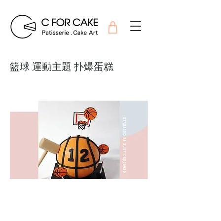
籃球 運動主題 扑爆蛋糕