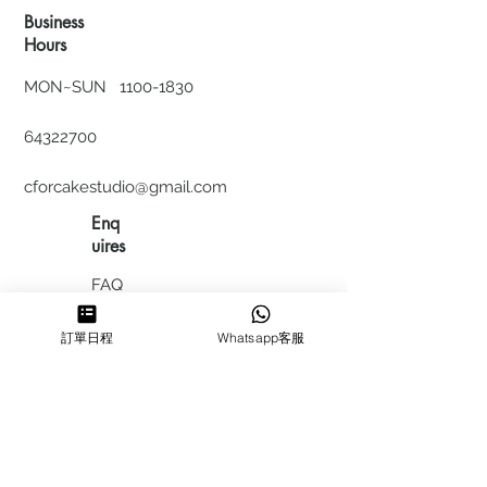
Business
Hours
MON~SUN
1100-1830
64322700
cforcakestudio@gmail.com
Enq
uires
FAQ
HIRING
訂單日程
Whatsapp客服
私隱政
策
​積分計
劃