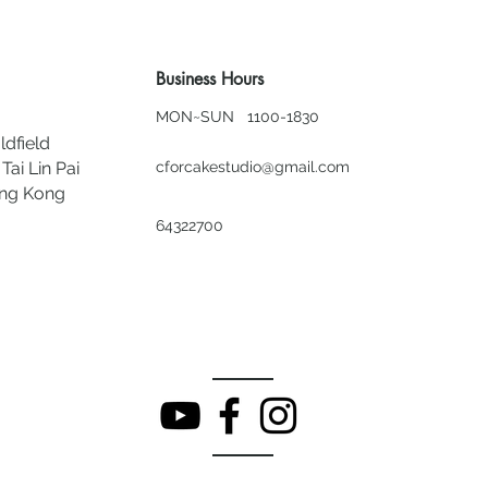
Business Hours
MON~SUN 1100-1830
ldfield
Tai Lin Pai
cforcakestudio@gmail.com
ong Kong
64322700