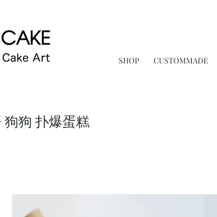
SHOP
CUSTOMMADE
 狗狗 扑爆蛋糕