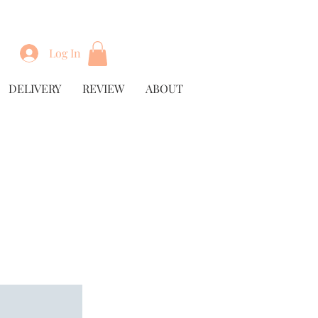
Log In
DELIVERY
REVIEW
ABOUT