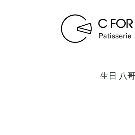
生日 八哥