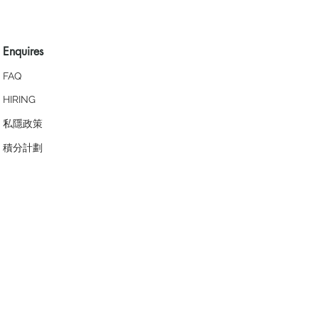
Enquires
FAQ
HIRING
私隱政策
​積分計劃