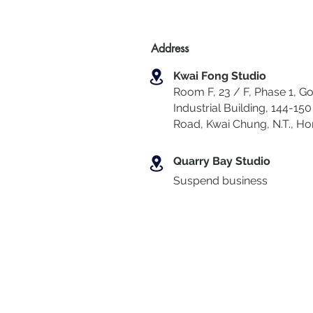
Address
Kwai Fong Studio
Room F, 23 / F, Phase 1, Go
Industrial Building, 144-150 
Road, Kwai Chung
,
N.T., H
Quarry Bay Studio
Suspend business