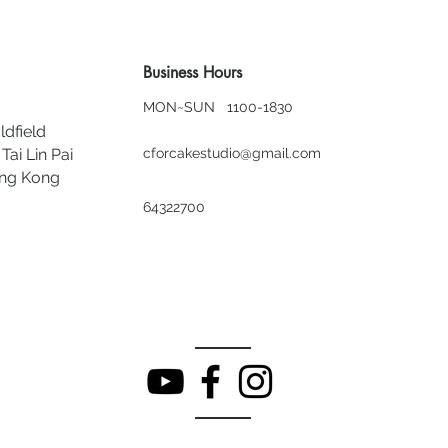
Business Hours
MON~SUN 1100-1830
ldfield
Tai Lin Pai
cforcakestudio@gmail.com
ong Kong
64322700