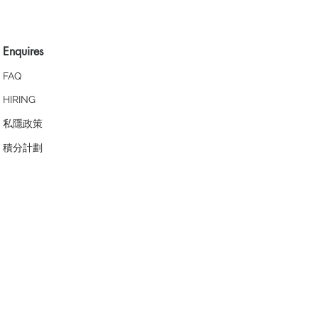
Enquires
FAQ
HIRING
私隱政策
​積分計劃