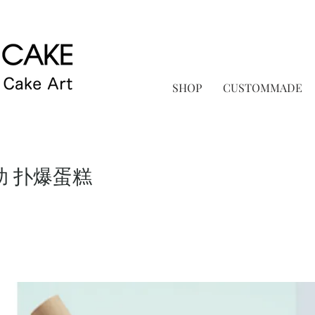
SHOP
CUSTOMMADE
助 扑爆蛋糕