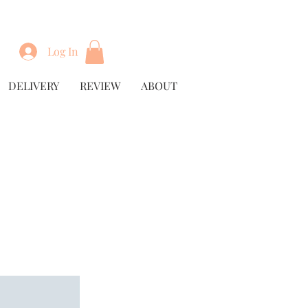
Log In
DELIVERY
REVIEW
ABOUT