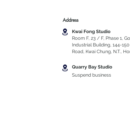
Address
Kwai Fong Studio
Room F, 23 / F, Phase 1, Go
Industrial Building, 144-150 
Road, Kwai Chung
,
N.T., H
Quarry Bay Studio
Suspend business