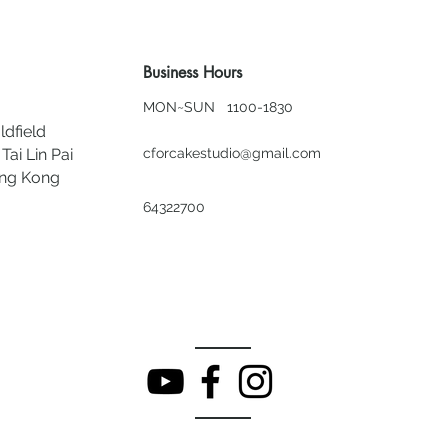
Business Hours
MON~SUN 1100-1830
ldfield
Tai Lin Pai
cforcakestudio@gmail.com
ong Kong
64322700