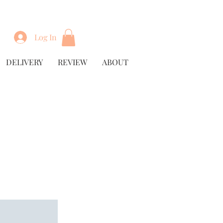
Log In
DELIVERY
REVIEW
ABOUT