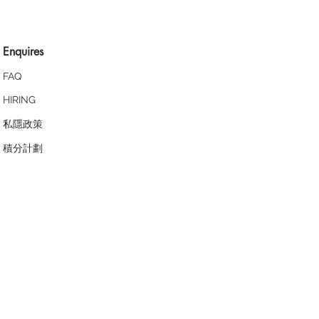
Enquires
FAQ
HIRING
私隱政策
​積分計劃