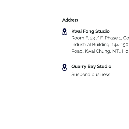
Address
Kwai Fong Studio
Room F, 23 / F, Phase 1, Go
Industrial Building, 144-150 
Road, Kwai Chung
,
N.T., H
Quarry Bay Studio
Suspend business