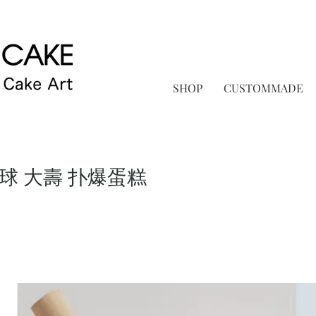
SHOP
CUSTOMMADE
月球 大壽 扑爆蛋糕