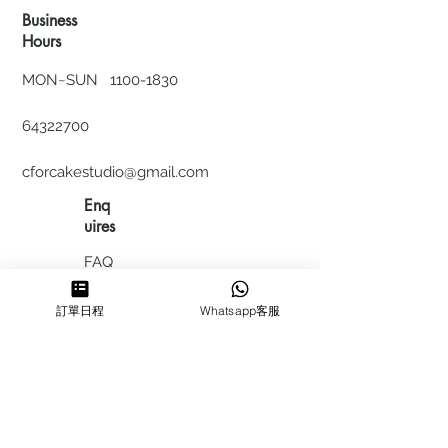
Business
Hours
MON~SUN
1100-1830
64322700
cforcakestudio@gmail.com
Enq
uires
FAQ
HIRING
訂單日程
Whatsapp客服
私隱政
策
​積分計
劃