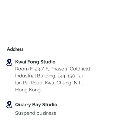
Address
Kwai Fong Studio
Room F, 23 / F, Phase 1, Goldfield
Industrial Building, 144-150 Tai
Lin Pai Road, Kwai Chung
,
N.T.,
Hong Kong
Quarry Bay Studio
Suspend business