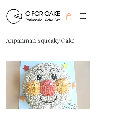
Anpanman Squeaky Cake