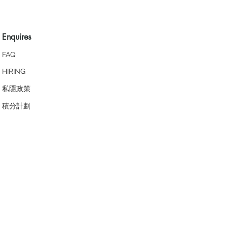
Enquires
FAQ
HIRING
私隱政策
​積分計劃