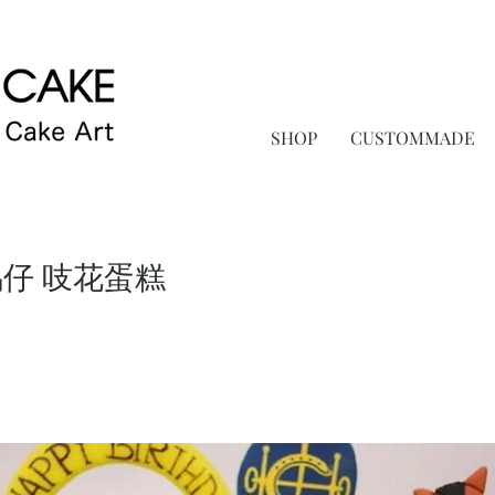
SHOP
CUSTOMMADE
馬仔 吱花蛋糕