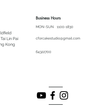
Business Hours
MON~SUN 1100-1830
ldfield
Tai Lin Pai
cforcakestudio@gmail.com
ong Kong
64322700