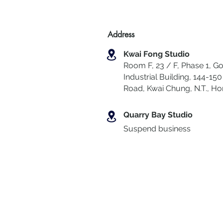
Address
Kwai Fong Studio
Room F, 23 / F, Phase 1, Go
Industrial Building, 144-150 
Road, Kwai Chung
,
N.T., H
Quarry Bay Studio
Suspend business