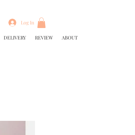
Log In
DELIVERY
REVIEW
ABOUT