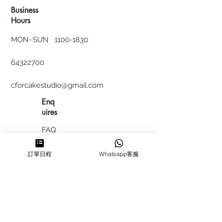
Business
Hours
MON~SUN
1100-1830
64322700
cforcakestudio@gmail.com
Enq
uires
FAQ
HIRING
訂單日程
Whatsapp客服
私隱政
策
​積分計
劃