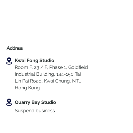
Address
Kwai Fong Studio
Room F, 23 / F, Phase 1, Goldfield
Industrial Building, 144-150 Tai
Lin Pai Road, Kwai Chung
,
N.T.,
Hong Kong
Quarry Bay Studio
Suspend business