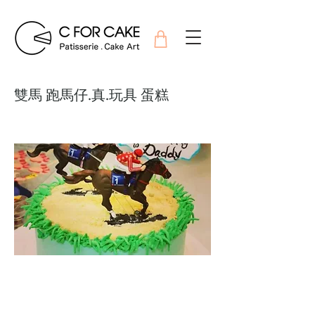
雙馬 跑馬仔.真.玩具 蛋糕