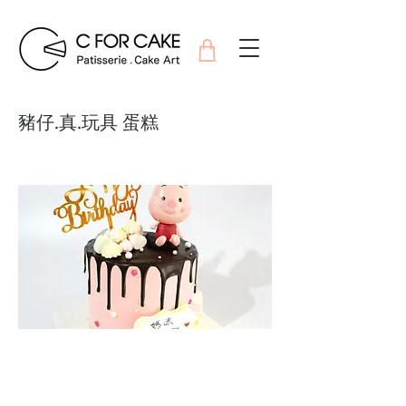
豬仔.真.玩具 蛋糕