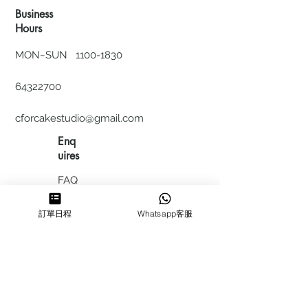
Business
Hours
MON~SUN
1100-1830
64322700
cforcakestudio@gmail.com
Enq
uires
FAQ
HIRING
訂單日程
Whatsapp客服
私隱政
策
​積分計
劃