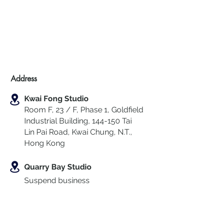
Address
Kwai Fong Studio
Room F, 23 / F, Phase 1, Goldfield
Industrial Building, 144-150 Tai
Lin Pai Road, Kwai Chung
,
N.T.,
Hong Kong
Quarry Bay Studio
Suspend business