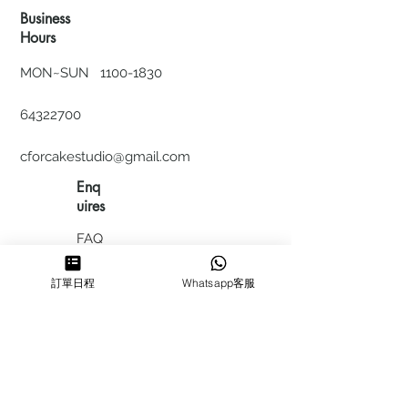
Business
Hours
MON~SUN
1100-1830
64322700
cforcakestudio@gmail.com
Enq
uires
FAQ
HIRING
訂單日程
Whatsapp客服
私隱政
策
​積分計
劃