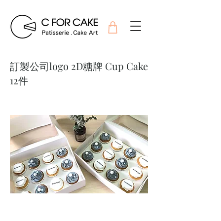
訂製公司logo 2D糖牌 Cup Cake
12件