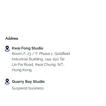
Address
Kwai Fong Studio
Room F, 23 / F, Phase 1, Goldfield
Industrial Building, 144-150 Tai
Lin Pai Road, Kwai Chung
,
N.T.,
Hong Kong
Quarry Bay Studio
Suspend business