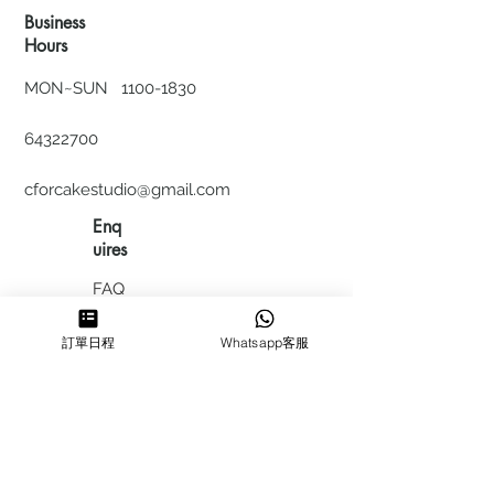
Business
Hours
MON~SUN
1100-1830
64322700
cforcakestudio@gmail.com
Enq
uires
FAQ
HIRING
訂單日程
Whatsapp客服
私隱政
策
​積分計
劃