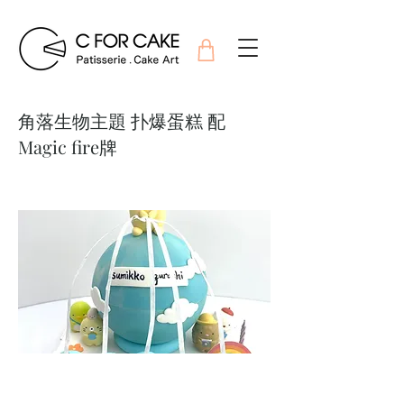
角落生物主題 扑爆蛋糕 配
Magic fire牌