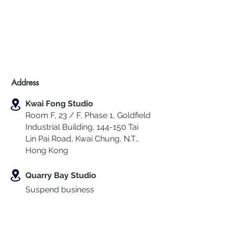
Address
Kwai Fong Studio
Room F, 23 / F, Phase 1, Goldfield
Industrial Building, 144-150 Tai
Lin Pai Road, Kwai Chung
,
N.T.,
Hong Kong
Quarry Bay Studio
Suspend business