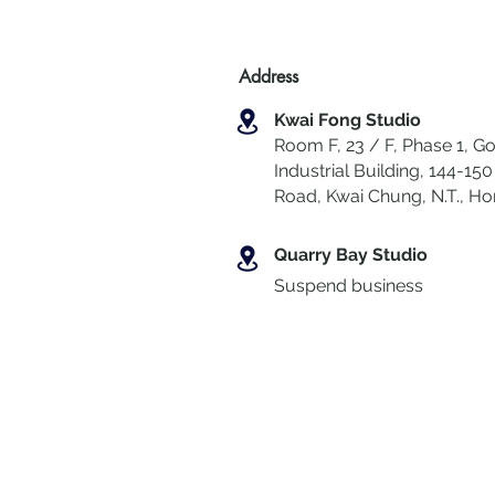
Address
Kwai Fong Studio
Room F, 23 / F, Phase 1, Go
Industrial Building, 144-150 
Road, Kwai Chung
,
N.T., H
Quarry Bay Studio
Suspend business