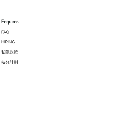
Enquires
FAQ
HIRING
私隱政策
​積分計劃