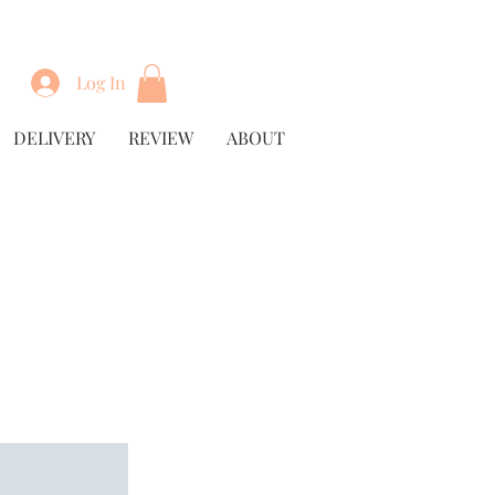
Log In
DELIVERY
REVIEW
ABOUT