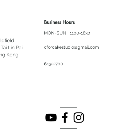
Business Hours
MON~SUN 1100-1830
ldfield
Tai Lin Pai
cforcakestudio@gmail.com
ong Kong
64322700