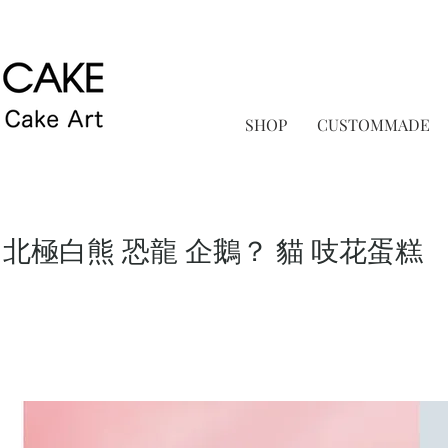
SHOP
CUSTOMMADE
 北極白熊 恐龍 企鵝？ 貓 吱花蛋糕