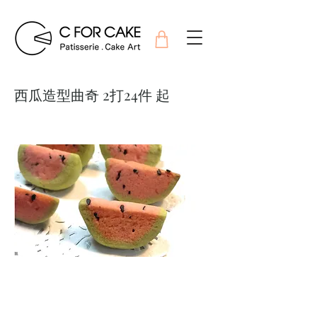
西瓜造型曲奇 2打24件 起