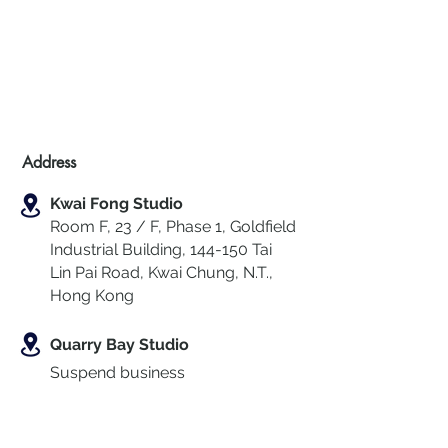
Address
Kwai Fong Studio
Room F, 23 / F, Phase 1, Goldfield
Industrial Building, 144-150 Tai
Lin Pai Road, Kwai Chung
,
N.T.,
Hong Kong
Quarry Bay Studio
Suspend business