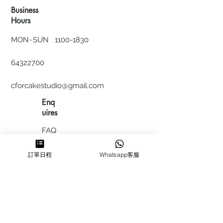
Business
Hours
MON~SUN
1100-1830
64322700
cforcakestudio@gmail.com
Enq
uires
FAQ
HIRING
訂單日程
Whatsapp客服
私隱政
策
​積分計
劃