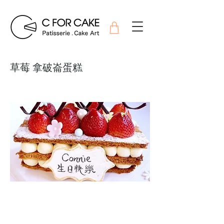
草莓 拿破崙蛋糕