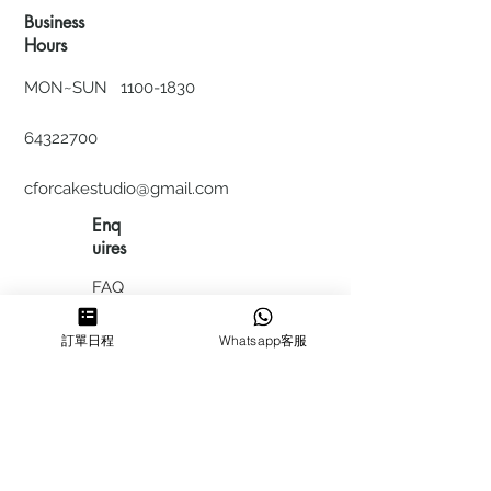
Business
Hours
MON~SUN
1100-1830
64322700
cforcakestudio@gmail.com
Enq
uires
FAQ
HIRING
訂單日程
Whatsapp客服
私隱政
策
​積分計
劃