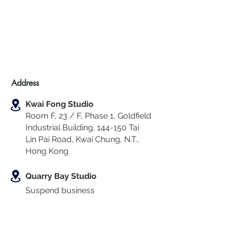
Address
Kwai Fong Studio
Room F, 23 / F, Phase 1, Goldfield
Industrial Building, 144-150 Tai
Lin Pai Road, Kwai Chung
,
N.T.,
Hong Kong
Quarry Bay Studio
Suspend business